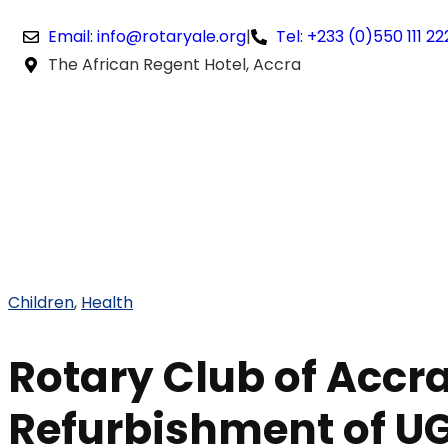
Email: info@rotaryale.org
|
Tel: +233 (0)550 111 22
The African Regent Hotel, Accra
Children
,
Health
Rotary Club of Accra
Refurbishment of UG