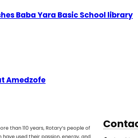
shes Baba Yara Basic School library
 at Amedzofe
Contac
ore than 110 years, Rotary’s people of
n have used their passion, energy, and