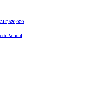
h GH₵520,000
asic School