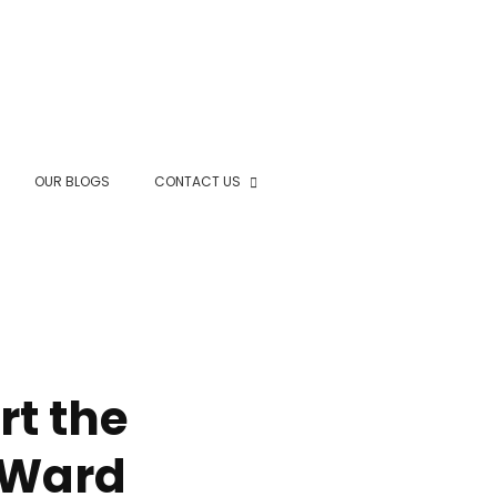
OUR BLOGS
CONTACT US
rt the
s Ward