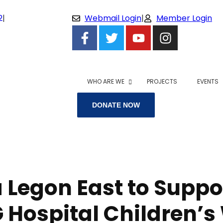
2
|
Webmail Login
|
Member Login
WHO ARE WE
PROJECTS
EVENTS
DONATE NOW
 Legon East to Suppo
 Hospital Children’