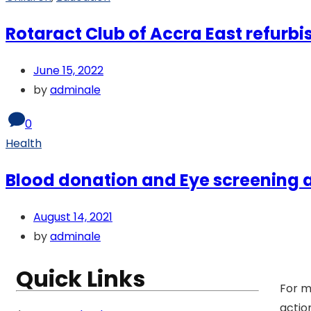
Rotaract Club of Accra East refurbi
June 15, 2022
by
adminale
0
Health
Blood donation and Eye screening
August 14, 2021
by
adminale
Quick Links
For m
actio