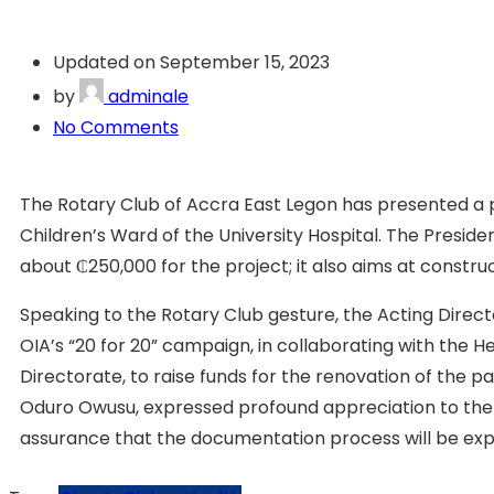
Updated on September 15, 2023
by
adminale
No Comments
The Rotary Club of Accra East Legon has presented a p
Children’s Ward of the University Hospital. The Preside
about ₵250,000 for the project; it also aims at construc
Speaking to the Rotary Club gesture, the Acting Directo
OIA’s “20 for 20” campaign, in collaborating with the 
Directorate, to raise funds for the renovation of the p
Oduro Owusu, expressed profound appreciation to the R
assurance that the documentation process will be ex