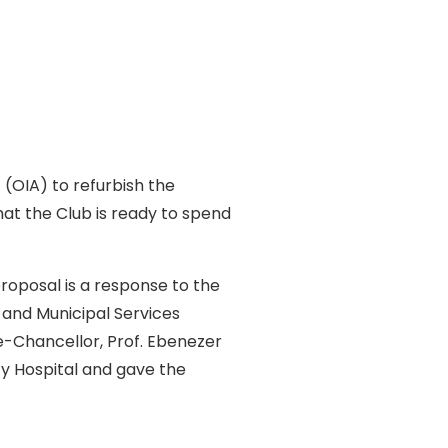
(OIA) to refurbish the
hat the Club is ready to spend
proposal is a response to the
 and Municipal Services
ce-Chancellor, Prof. Ebenezer
ty Hospital and gave the