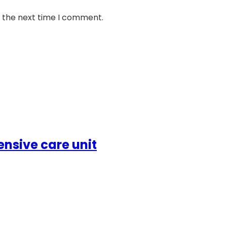
r the next time I comment.
ensive care unit