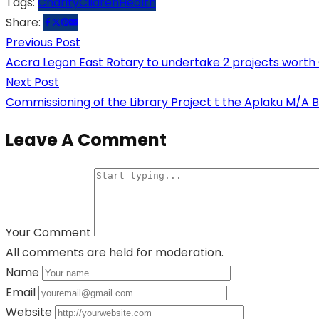
Tags:
Charity
Clidren
Health
Share:
Previous Post
Accra Legon East Rotary to undertake 2 projects wort
Next Post
Commissioning of the Library Project t the Aplaku M/A B
Leave A Comment
Your Comment
All comments are held for moderation.
Name
Email
Website