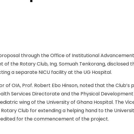
roposal through the Office of Institutional Advancement 
nt of the Rotary Club, Ing. Somuah Tenkorang, disclosed t
ting a separate NICU facility at the UG Hospital.
r of OIA, Prof. Robert Ebo Hinson, noted that the Club’s 
Health Services Directorate and the Physical Development
aediatric wing of the University of Ghana Hospital. The Vi
otary Club for extending a helping hand to the Universi
pedited for the commencement of the project.