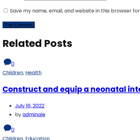
Save my name, email, and website in this browser fo
Related Posts
0
Children
,
Health
Construct and equip a neonatal int
July 16, 2022
by
adminale
0
Children
,
Education