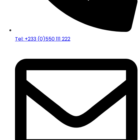
Tel: +233 (0)550 111 222