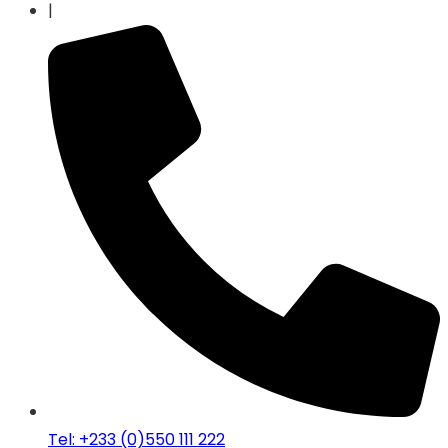
|
Tel: +233 (0)550 111 222