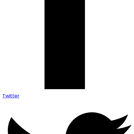
Twitter