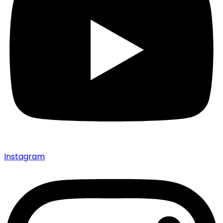
Instagram