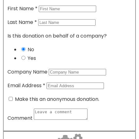
First Name
*
Last Name
*
Is this donation on behalf of a company?
No
Yes
Company Name
Email Address
*
Make this an anonymous donation.
Comment