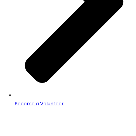
Become a Volunteer