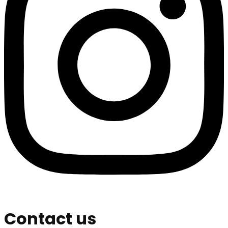
Contact us