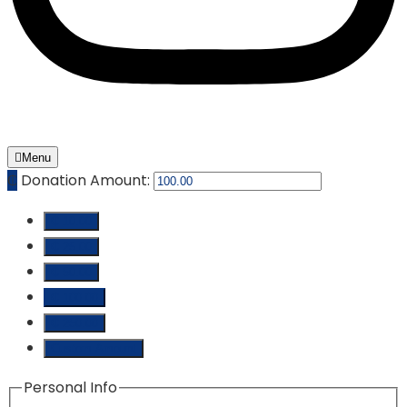
Menu
₵
Donation Amount:
₵ 10.00
₵ 25.00
₵ 50.00
₵ 100.00
₵ 250.00
Custom Amount
Personal Info