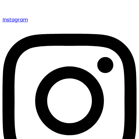
Instagram