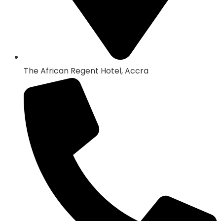
The African Regent Hotel, Accra