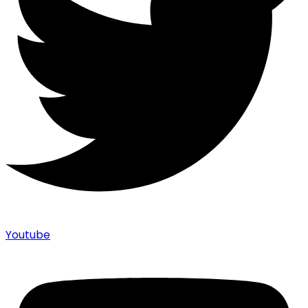
Youtube