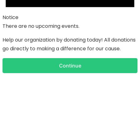
Notice
There are no upcoming events.
Help our organization by donating today! All donations
go directly to making a difference for our cause.
Continue