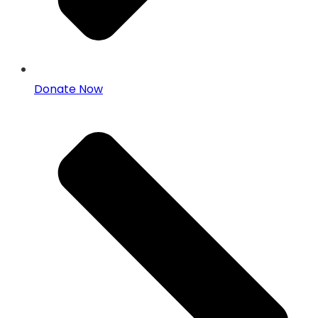
Donate Now