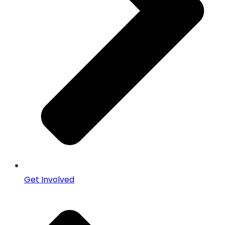
Get Involved