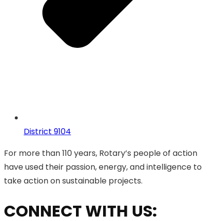
District 9104
For more than 110 years, Rotary’s people of action
have used their passion, energy, and intelligence to
take action on sustainable projects.
CONNECT WITH US: