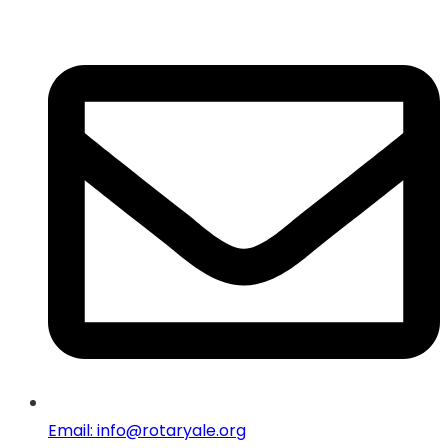
Email: info@rotaryale.org