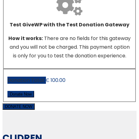
Test GiveWP with the Test Donation Gateway
How it works:
There are no fields for this gateway
and you will not be charged. This payment option
is only for you to test the donation experience.
Donation Total:
₵ 100.00
DONATE NOW
CLIDREN