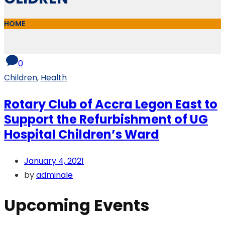
HOME
0
Children
,
Health
Rotary Club of Accra Legon East to
Support the Refurbishment of UG
Hospital Children’s Ward
January 4, 2021
by
adminale
Upcoming Events