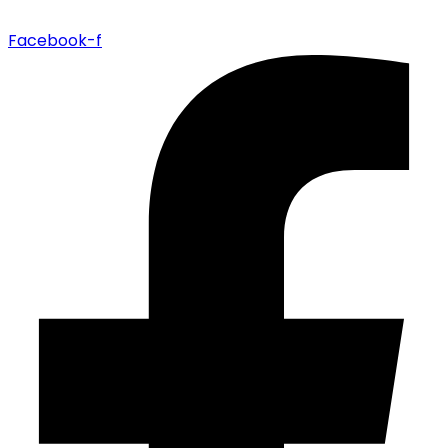
Facebook-f