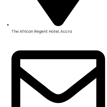
The African Regent Hotel, Accra