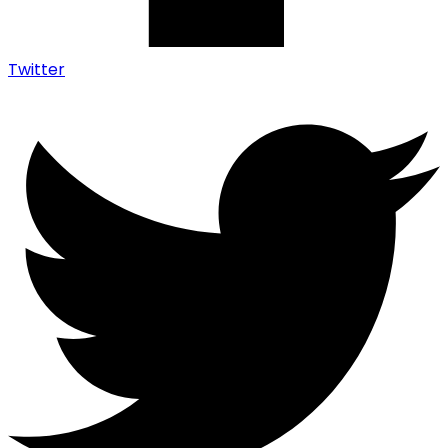
Twitter