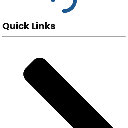
Quick Links