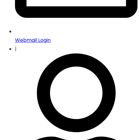
Webmail Login
|