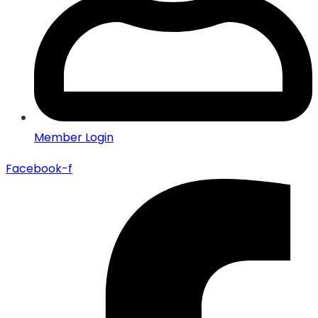
Member Login
Facebook-f