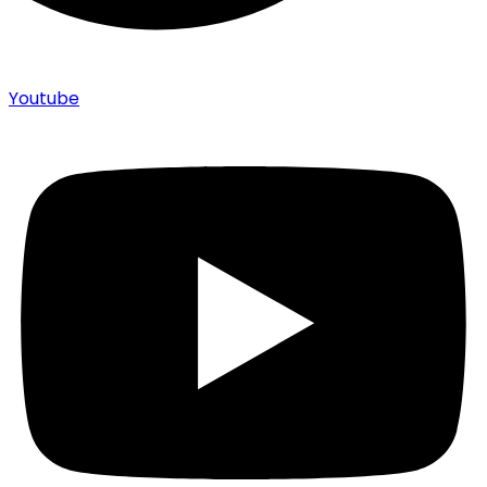
Youtube