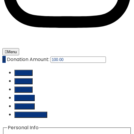
Menu
₵
Donation Amount:
₵ 10.00
₵ 25.00
₵ 50.00
₵ 100.00
₵ 250.00
Custom Amount
Personal Info