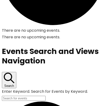
There are no upcoming events.
There are no upcoming events.
Events Search and Views
Navigation
Search
Enter Keyword. Search for Events by Keyword.