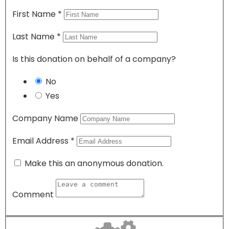
First Name
*
Last Name
*
Is this donation on behalf of a company?
No
Yes
Company Name
Email Address
*
Make this an anonymous donation.
Comment