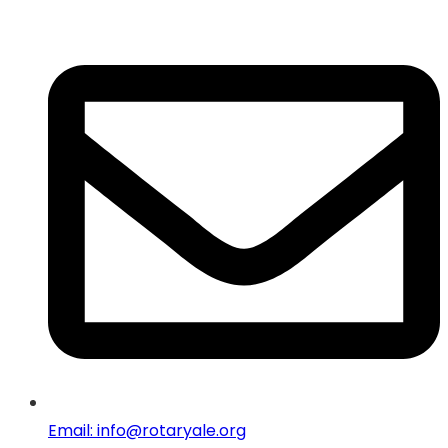
Email: info@rotaryale.org