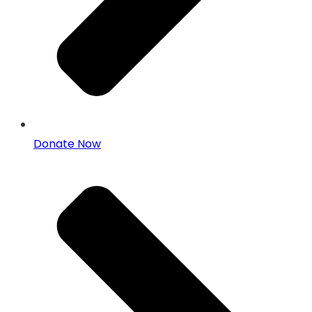
Donate Now