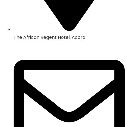
The African Regent Hotel, Accra