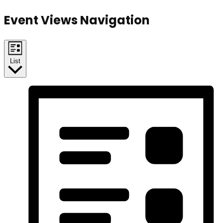
Event Views Navigation
List