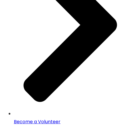
Become a Volunteer