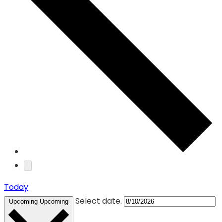
Today
Select date.
Upcoming
Upcoming