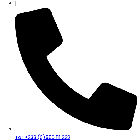
|
Tel: +233 (0)550 111 222