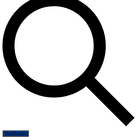
Find Events