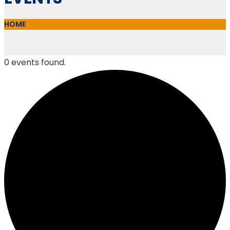
HOME
0 events found.