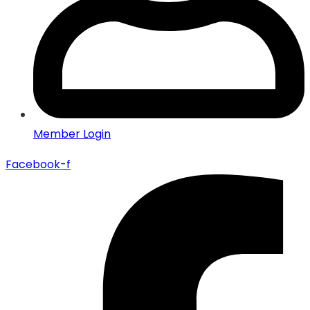
Member Login
Facebook-f