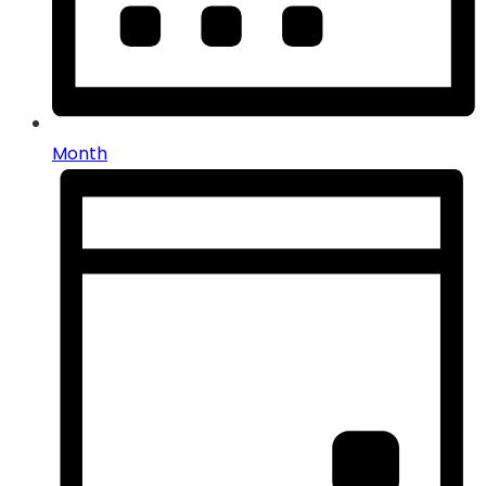
Month