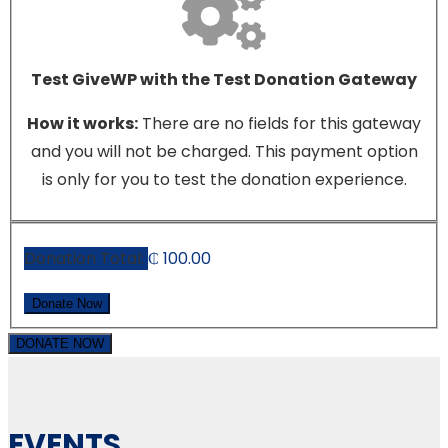
Test GiveWP with the Test Donation Gateway
How it works:
There are no fields for this gateway
and you will not be charged. This payment option
is only for you to test the donation experience.
Donation Total:
₵ 100.00
DONATE NOW
EVENTS