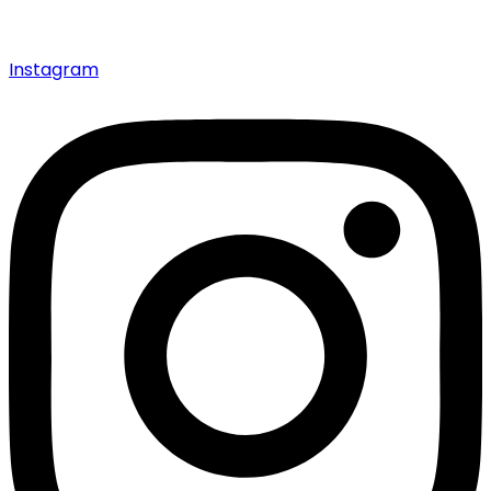
Instagram