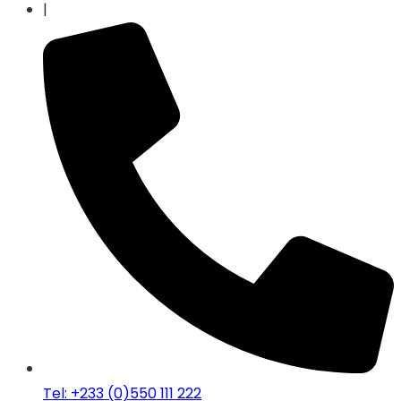
|
Tel: +233 (0)550 111 222