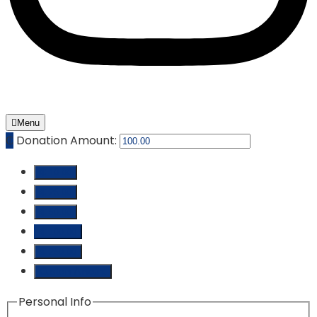
Menu
₵
Donation Amount:
₵ 10.00
₵ 25.00
₵ 50.00
₵ 100.00
₵ 250.00
Custom Amount
Personal Info