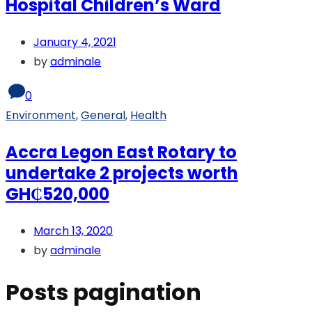
Hospital Children’s Ward
January 4, 2021
by
adminale
0
Environment
,
General
,
Health
Accra Legon East Rotary to
undertake 2 projects worth
GH₵520,000
March 13, 2020
by
adminale
Posts pagination