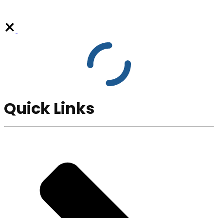
Quick Links