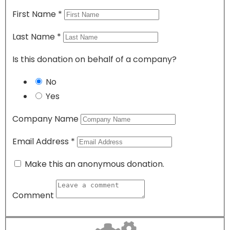
First Name
*
Last Name
*
Is this donation on behalf of a company?
No
Yes
Company Name
Email Address
*
Make this an anonymous donation.
Comment