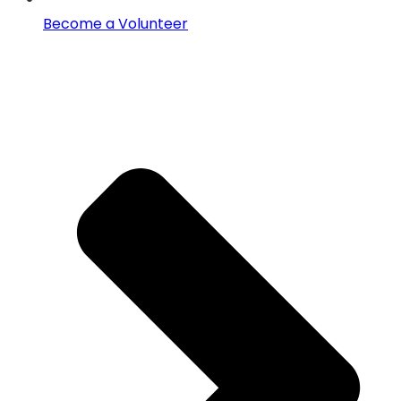
Become a Volunteer