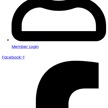
Member Login
Facebook-f