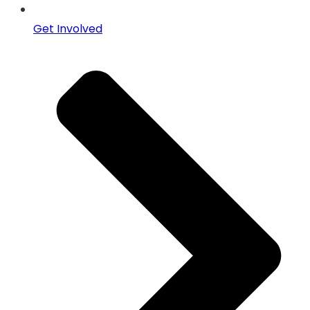
Get Involved