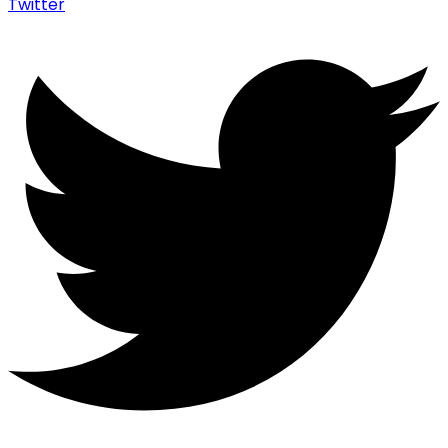
Twitter