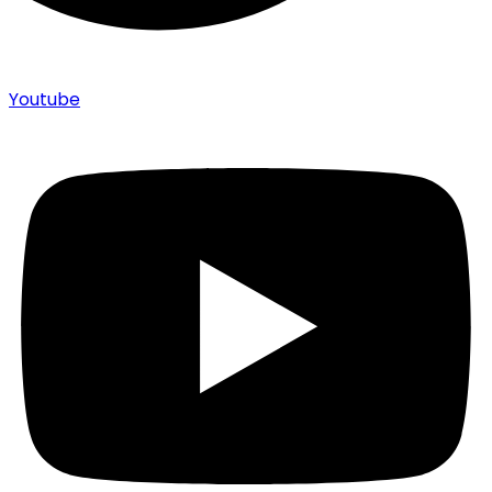
Youtube