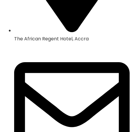
The African Regent Hotel, Accra