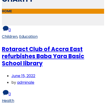
HOME
0
Children
,
Education
Rotaract Club of Accra East
refurbishes Baba Yara Basic
School library
June 15, 2022
by
adminale
0
Health