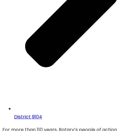
District 9104
For more than 110 years, Rotary’s people of action