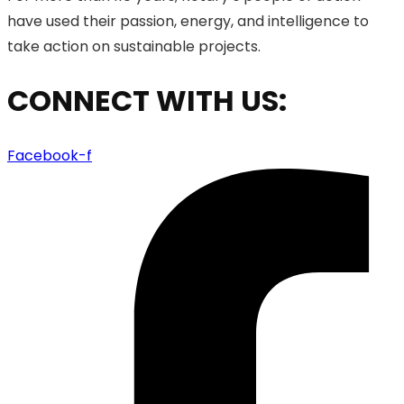
have used their passion, energy, and intelligence to
take action on sustainable projects.
CONNECT WITH US:
Facebook-f