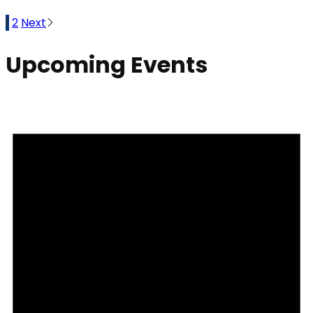
1
2
Next
Upcoming Events