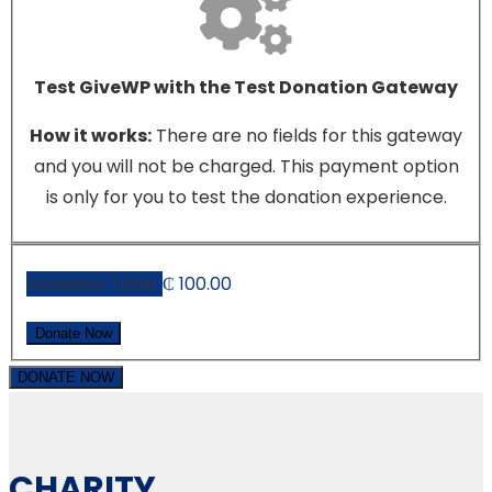
Test GiveWP with the Test Donation Gateway
How it works:
There are no fields for this gateway
and you will not be charged. This payment option
is only for you to test the donation experience.
Donation Total:
₵ 100.00
DONATE NOW
CHARITY