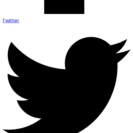
Twitter