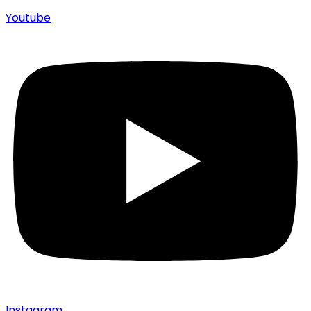
Youtube
Instagram