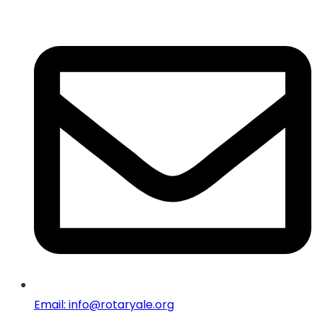
Email: info@rotaryale.org