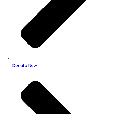
Donate Now