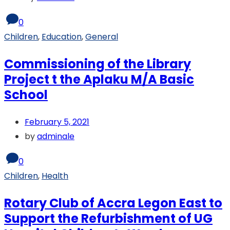
0
Children
,
Education
,
General
Commissioning of the Library
Project t the Aplaku M/A Basic
School
February 5, 2021
by
adminale
0
Children
,
Health
Rotary Club of Accra Legon East to
Support the Refurbishment of UG