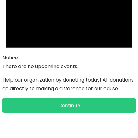
Notice
There are no upcoming events.
Help our organization by donating today! All donations
go directly to making a difference for our cause.
Continue