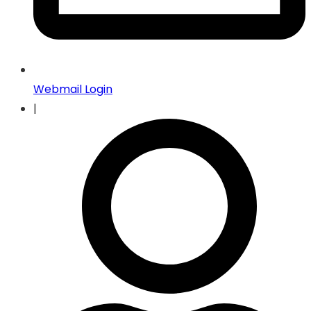
Webmail Login
|