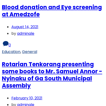
Blood donation and Eye screening
at Amedzofe
August 14, 2021
by
adminale
0
Education
,
General
Rotarian Tenkorang presenting
some books to Mr. Samuel Annor -
Nyinaku of Ga South Municipal
Assembly
February 10, 2021
by
adminale