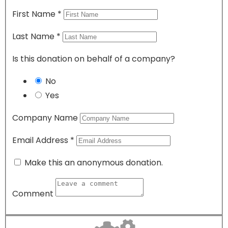
First Name
*
Last Name
*
Is this donation on behalf of a company?
No
Yes
Company Name
Email Address
*
Make this an anonymous donation.
Comment