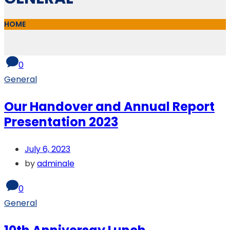
HOME
0
General
Our Handover and Annual Report
Presentation 2023
July 6, 2023
by
adminale
0
General