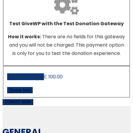
Test GiveWP with the Test Donation Gateway
How it works:
There are no fields for this gateway
and you will not be charged. This payment option
is only for you to test the donation experience.
Donation Total:
₵ 100.00
DONATE NOW
GENERAL