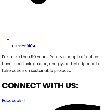
District 9104
For more than 110 years, Rotary’s people of action
have used their passion, energy, and intelligence to
take action on sustainable projects.
CONNECT WITH US:
Facebook-f