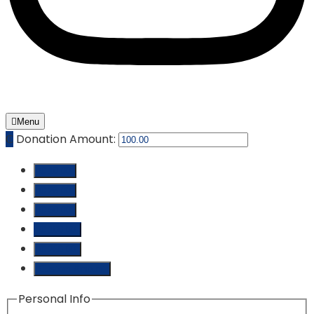
Menu
₵
Donation Amount:
₵ 10.00
₵ 25.00
₵ 50.00
₵ 100.00
₵ 250.00
Custom Amount
Personal Info