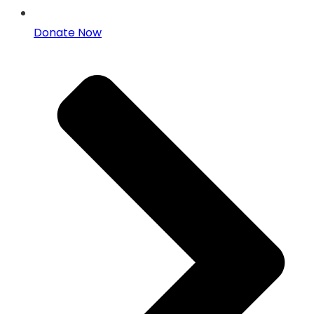
Donate Now