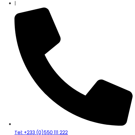
|
Tel: +233 (0)550 111 222