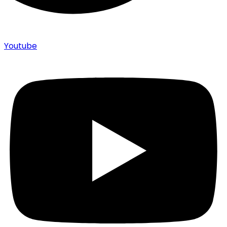
Youtube