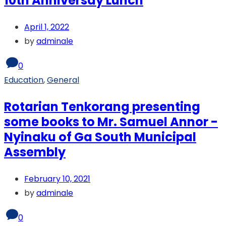
10th Anniversay Lunch
April 1, 2022
by
adminale
0
Education
,
General
Rotarian Tenkorang presenting
some books to Mr. Samuel Annor -
Nyinaku of Ga South Municipal
Assembly
February 10, 2021
by
adminale
0