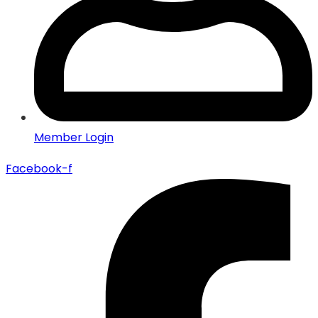
Member Login
Facebook-f