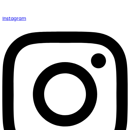
Instagram