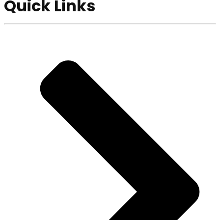
Quick Links