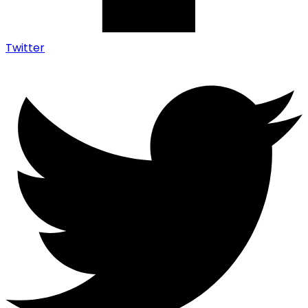
Twitter