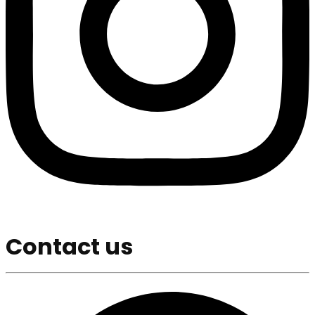
Contact us