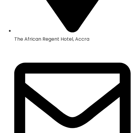
The African Regent Hotel, Accra