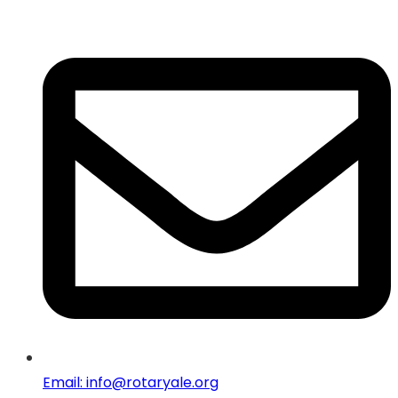
Email: info@rotaryale.org