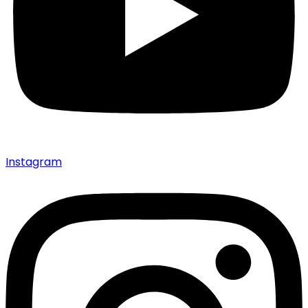
Instagram