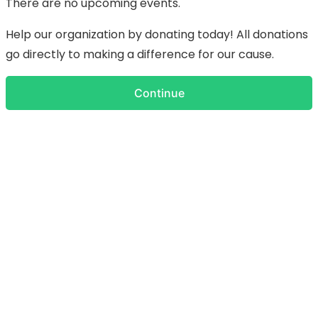
There are no upcoming events.
Help our organization by donating today! All donations
go directly to making a difference for our cause.
Continue