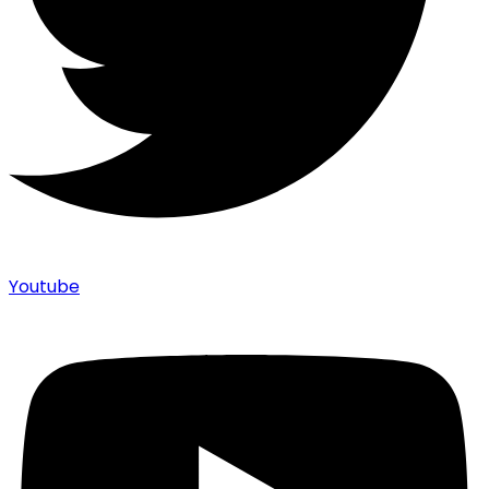
Youtube