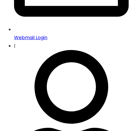
Webmail Login
|