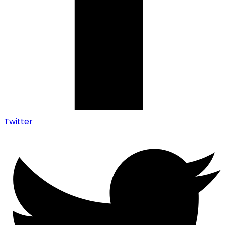
Twitter