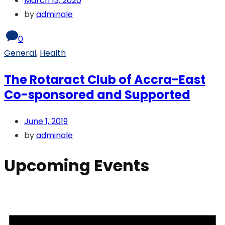
March 13, 2020
by
adminale
0
General
,
Health
The Rotaract Club of Accra-East
Co-sponsored and Supported
June 1, 2019
by
adminale
Upcoming Events