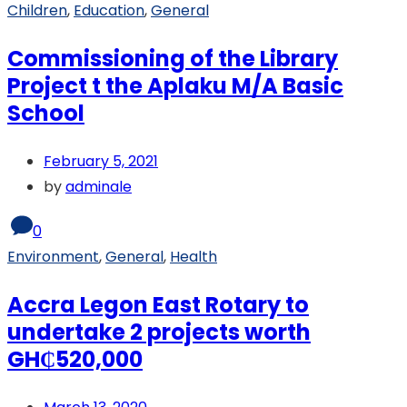
Children
,
Education
,
General
Commissioning of the Library
Project t the Aplaku M/A Basic
School
February 5, 2021
by
adminale
0
Environment
,
General
,
Health
Accra Legon East Rotary to
undertake 2 projects worth
GH₵520,000