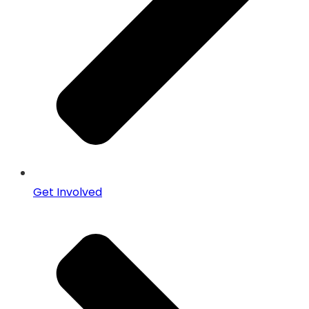
Get Involved