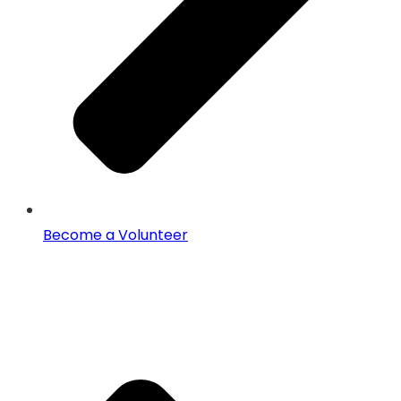
Become a Volunteer