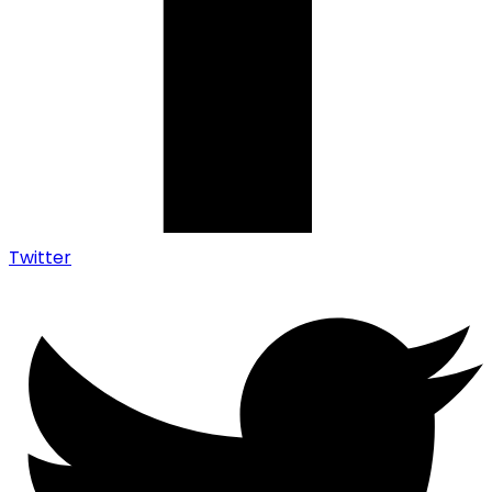
Twitter