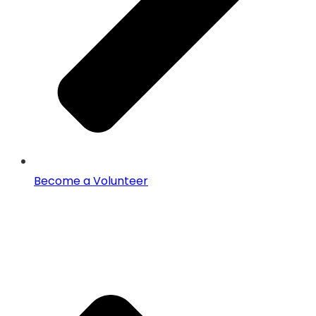
Become a Volunteer