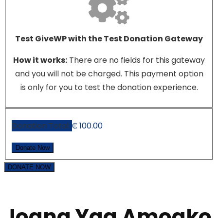
Test GiveWP with the Test Donation Gateway
How it works:
There are no fields for this gateway
and you will not be charged. This payment option
is only for you to test the donation experience.
Donation Total:
₵ 100.00
DONATE NOW
Joana Yaa Amoako