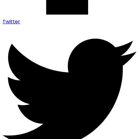
Twitter