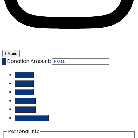
Menu
₵
Donation Amount:
₵ 10.00
₵ 25.00
₵ 50.00
₵ 100.00
₵ 250.00
Custom Amount
Personal Info