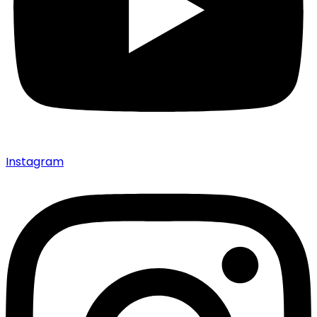
Instagram