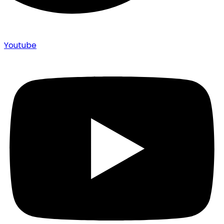
Youtube