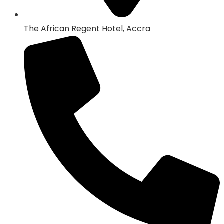
The African Regent Hotel, Accra