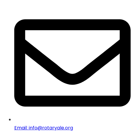
Email: info@rotaryale.org