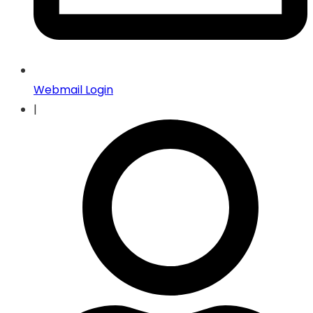
Webmail Login
|