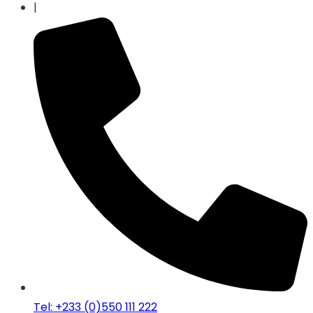
|
Tel: +233 (0)550 111 222