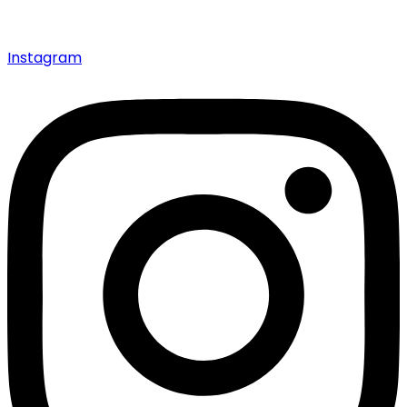
Instagram