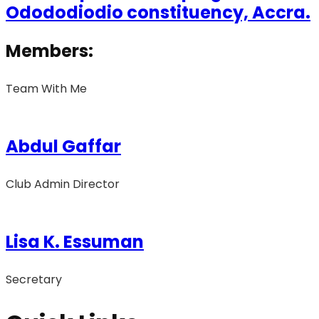
Odododiodio constituency, Accra.
Members:
Team With Me
Abdul Gaffar
Club Admin Director
Lisa K. Essuman
Secretary