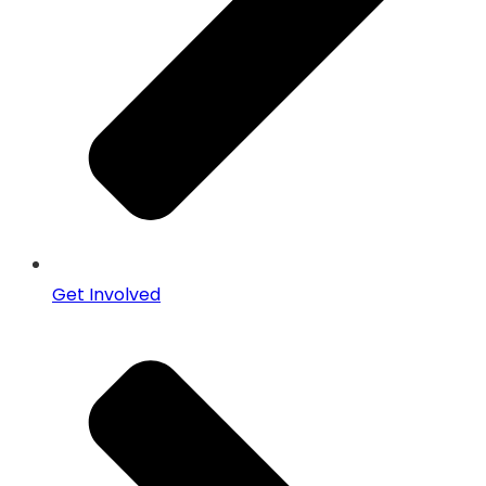
Get Involved