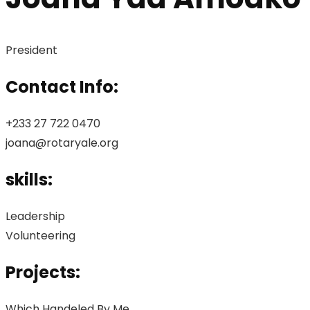
President
Contact Info:
+233 27 722 0470
joana@rotaryale.org
skills:
Leadership
Volunteering
Projects:
Which Handeled By Me