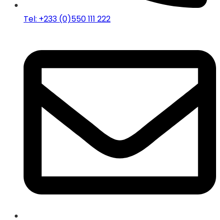
Tel: +233 (0)550 111 222