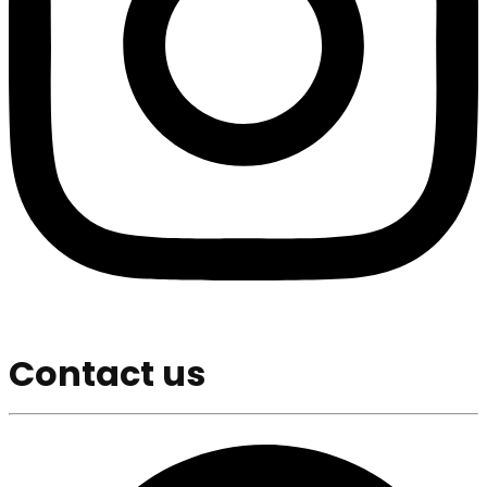
Contact us