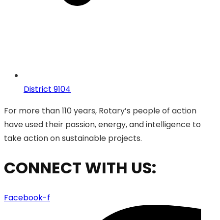
District 9104
For more than 110 years, Rotary’s people of action
have used their passion, energy, and intelligence to
take action on sustainable projects.
CONNECT WITH US:
Facebook-f