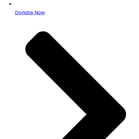
Donate Now