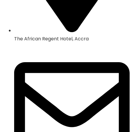
The African Regent Hotel, Accra