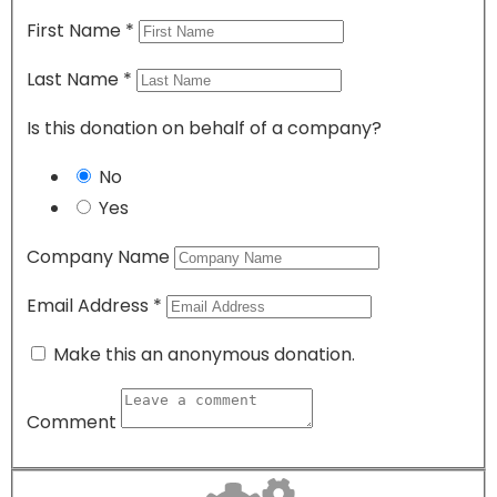
First Name
*
Last Name
*
Is this donation on behalf of a company?
No
Yes
Company Name
Email Address
*
Make this an anonymous donation.
Comment