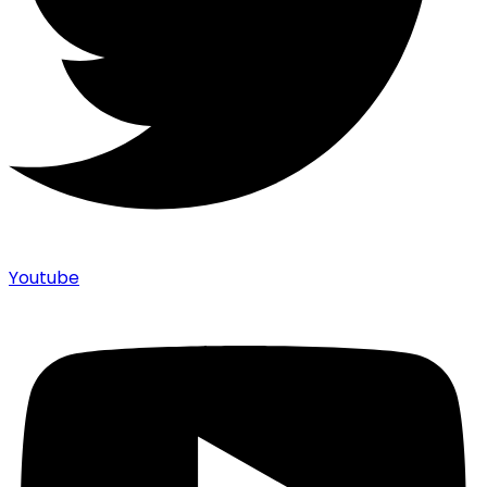
Youtube