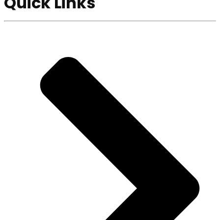
Quick Links