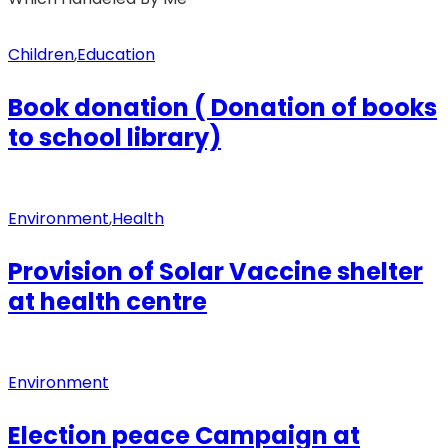
Children
,
Education
Book donation ( Donation of books
to school library)
Environment
,
Health
Provision of Solar Vaccine shelter
at health centre
Environment
Election peace Campaign at