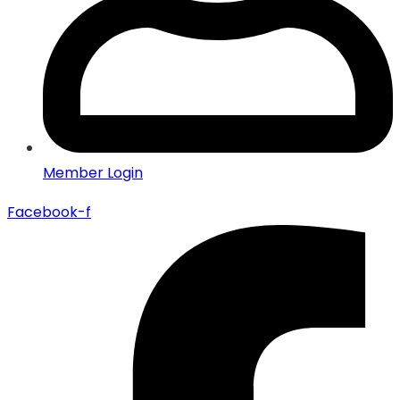
Member Login
Facebook-f