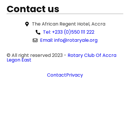
Contact us
The African Regent Hotel, Accra
Tel: +233 (0)550 111 222
Email: info@rotaryale.org
© All right reserved 2023 -
Rotary Club Of Accra
Legon East
Contact
Privacy