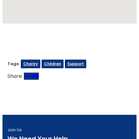
Tags:
Chariry
Children
Support
Share:
Join Us
We Need Your Help