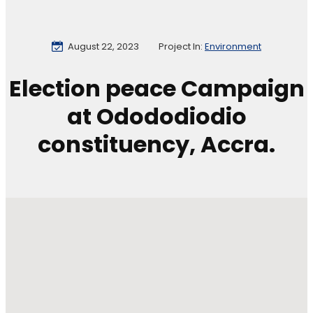
August 22, 2023
Project In:
Environment
Election peace Campaign
at Odododiodio
constituency, Accra.