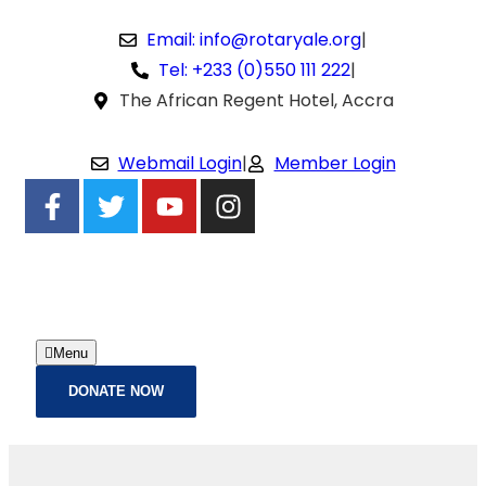
Email: info@rotaryale.org
|
Tel: +233 (0)550 111 222
|
The African Regent Hotel, Accra
Webmail Login
|
Member Login
Menu
DONATE NOW