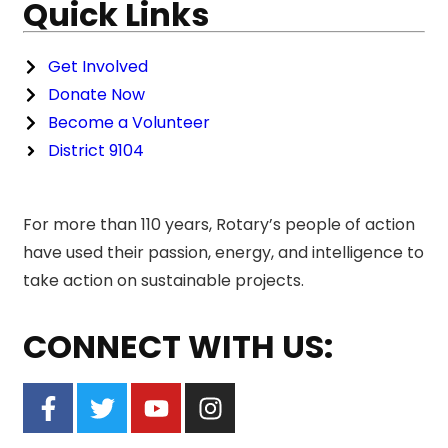
Quick Links
Get Involved
Donate Now
Become a Volunteer
District 9104
For more than 110 years, Rotary’s people of action
have used their passion, energy, and intelligence to
take action on sustainable projects.
CONNECT WITH US: