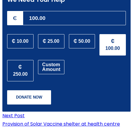
₵
₵ 10.00
₵ 25.00
₵ 50.00
₵
100.00
Custom
₵
Amount
250.00
DONATE NOW
Next Post
Provision of Solar Vaccine shelter at health centre