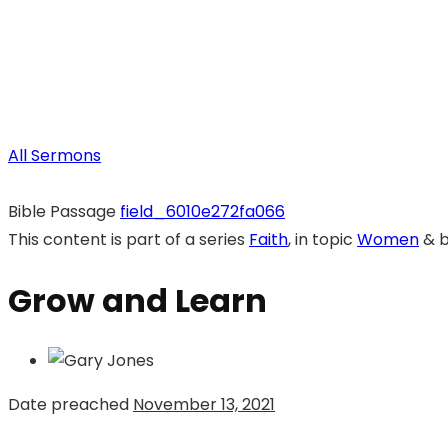
All Sermons
Bible Passage
field_6010e272fa066
This content is part of a series
Faith
, in topic
Women
& 
Grow and Learn
Date preached
November 13, 2021