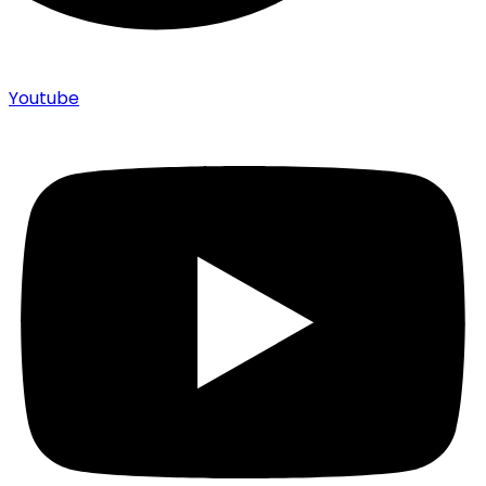
Youtube