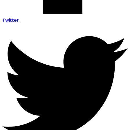
Twitter