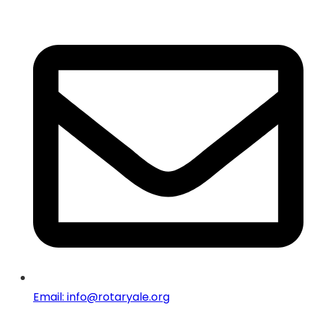
Email: info@rotaryale.org