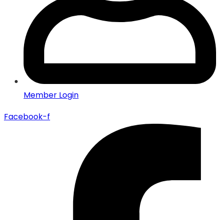
Member Login
Facebook-f