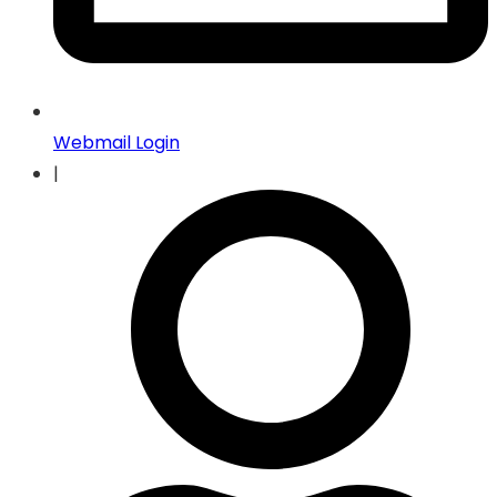
Webmail Login
|