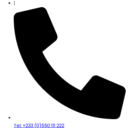
|
Tel: +233 (0)550 111 222