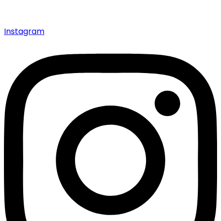
Instagram