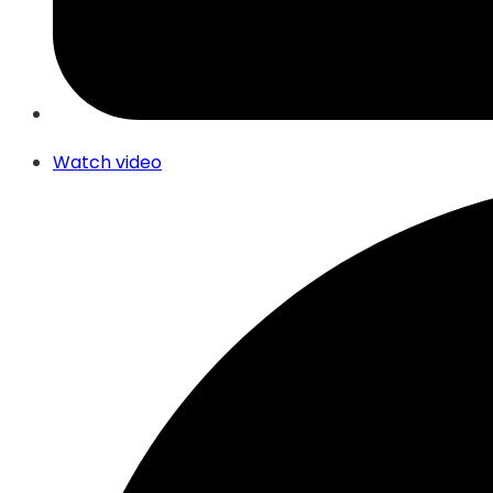
Watch video