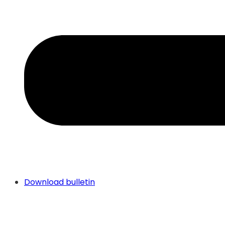
Download bulletin