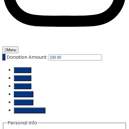
Menu
₵
Donation Amount:
₵ 10.00
₵ 25.00
₵ 50.00
₵ 100.00
₵ 250.00
Custom Amount
Personal Info