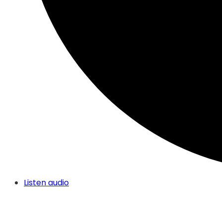
Listen audio