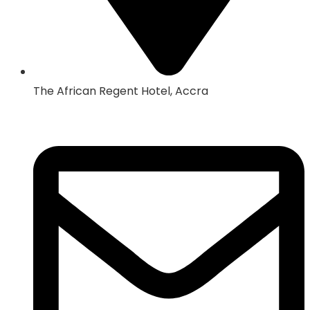
The African Regent Hotel, Accra