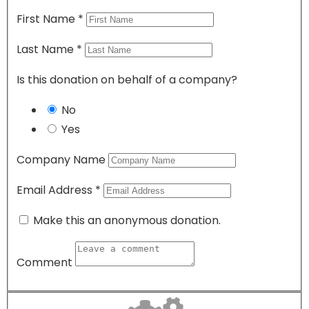
First Name
*
Last Name
*
Is this donation on behalf of a company?
No
Yes
Company Name
Email Address
*
Make this an anonymous donation.
Comment