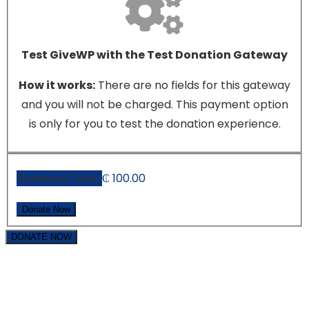
Test GiveWP with the Test Donation Gateway
How it works:
There are no fields for this gateway
and you will not be charged. This payment option
is only for you to test the donation experience.
Donation Total:
₵ 100.00
DONATE NOW