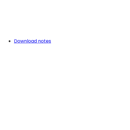
Download notes