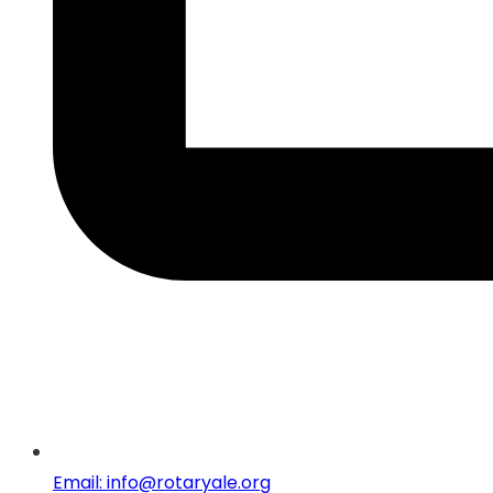
Email: info@rotaryale.org