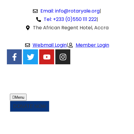
Email: info@rotaryale.org
|
Tel: +233 (0)550 111 222
|
The African Regent Hotel, Accra
Webmail Login
|
Member Login
Menu
DONATE NOW