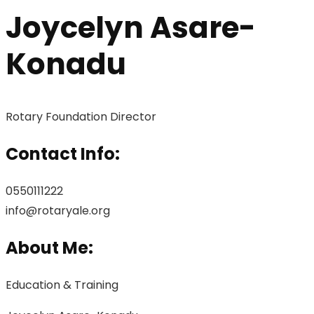
Joycelyn Asare-
Konadu
Rotary Foundation Director
Contact Info:
0550111222
info@rotaryale.org
About Me:
Education & Training