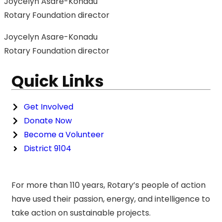
Joycelyn Asare-Konadu
Rotary Foundation director
Joycelyn Asare-Konadu
Rotary Foundation director
Quick Links
Get Involved
Donate Now
Become a Volunteer
District 9104
For more than 110 years, Rotary’s people of action
have used their passion, energy, and intelligence to
take action on sustainable projects.