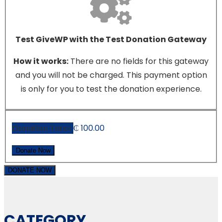
Test GiveWP with the Test Donation Gateway
How it works:
There are no fields for this gateway
and you will not be charged. This payment option
is only for you to test the donation experience.
Donation Total:
₵ 100.00
DONATE NOW
CATEGORY