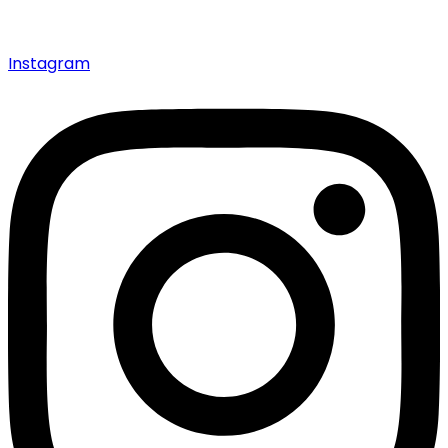
Instagram