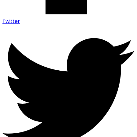
Twitter