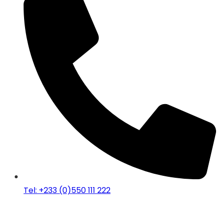
Tel: +233 (0)550 111 222