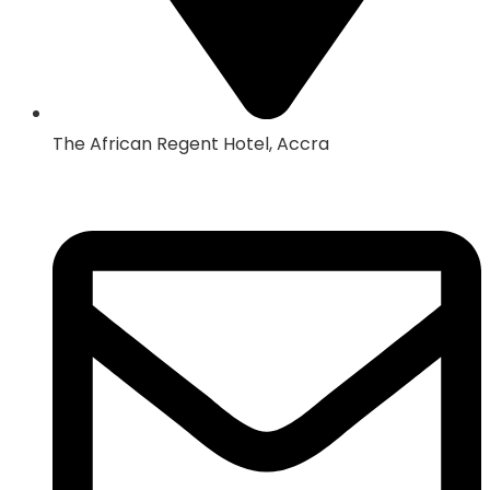
The African Regent Hotel, Accra