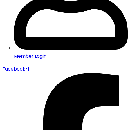
Member Login
Facebook-f