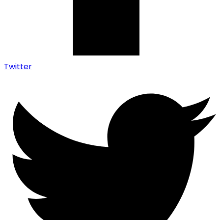
Twitter