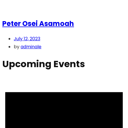
Peter Osei Asamoah
July 12, 2023
by
adminale
Upcoming Events