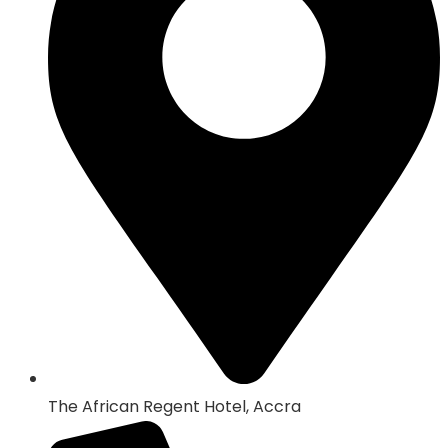
The African Regent Hotel, Accra