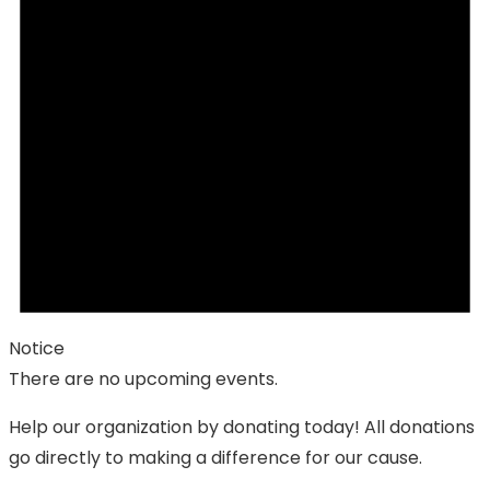
Notice
There are no upcoming events.
Help our organization by donating today! All donations
go directly to making a difference for our cause.