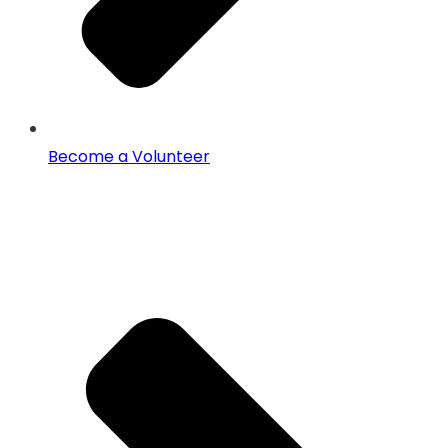
Become a Volunteer