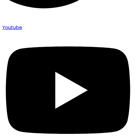
Youtube