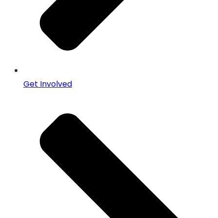
Get Involved