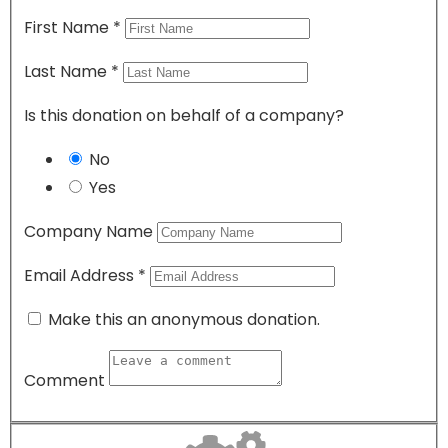
First Name
*
Last Name
*
Is this donation on behalf of a company?
No
Yes
Company Name
Email Address
*
Make this an anonymous donation.
Comment