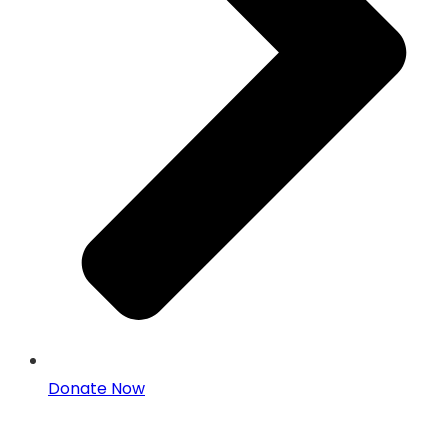
Donate Now