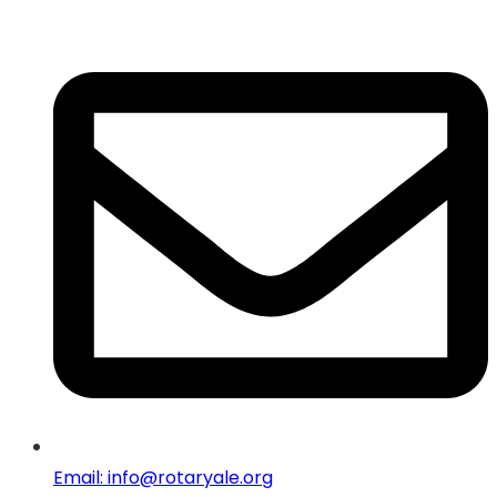
Email: info@rotaryale.org