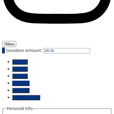
Menu
₵
Donation Amount:
₵ 10.00
₵ 25.00
₵ 50.00
₵ 100.00
₵ 250.00
Custom Amount
Personal Info