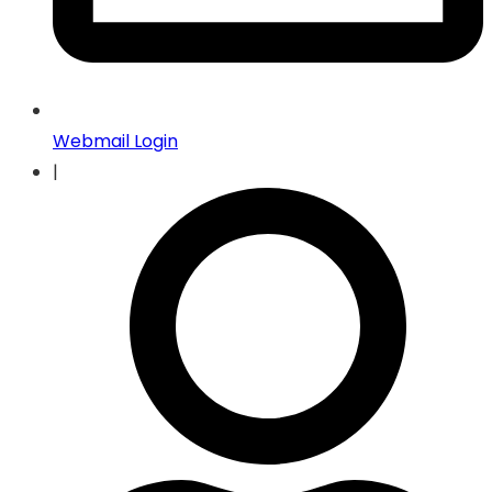
Webmail Login
|