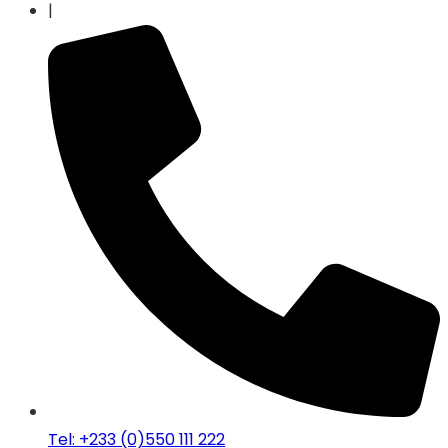
|
Tel: +233 (0)550 111 222