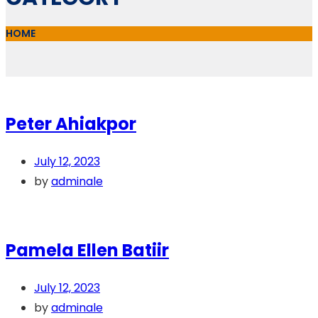
HOME
Peter Ahiakpor
July 12, 2023
by
adminale
Pamela Ellen Batiir
July 12, 2023
by
adminale