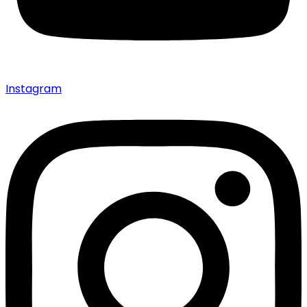
Instagram