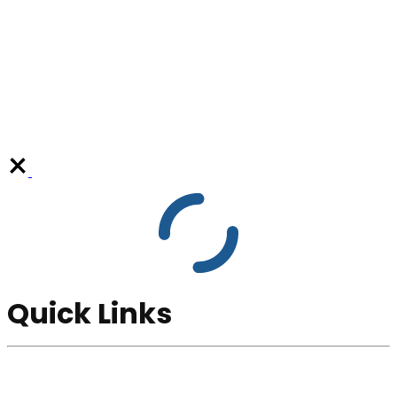
Quick Links