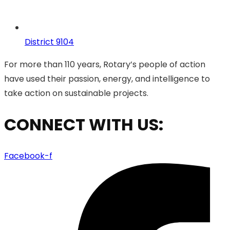
District 9104
For more than 110 years, Rotary’s people of action
have used their passion, energy, and intelligence to
take action on sustainable projects.
CONNECT WITH US:
Facebook-f