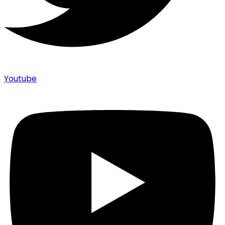
Youtube