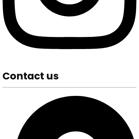
Contact us