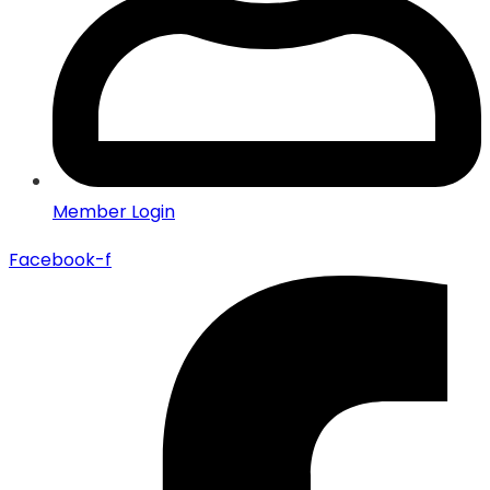
Member Login
Facebook-f