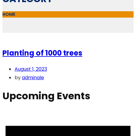
HOME
Planting of 1000 trees
August 1, 2023
by
adminale
Upcoming Events