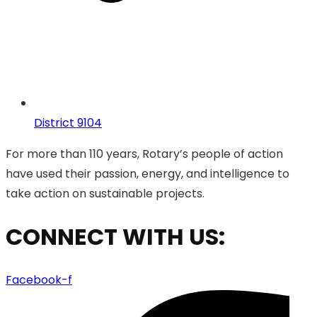
District 9104
For more than 110 years, Rotary’s people of action
have used their passion, energy, and intelligence to
take action on sustainable projects.
CONNECT WITH US:
Facebook-f