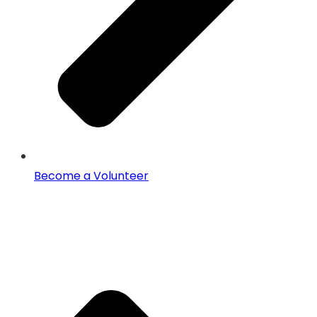
Become a Volunteer