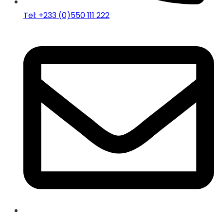
Tel: +233 (0)550 111 222