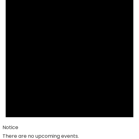
Notice
There are no upcoming events.