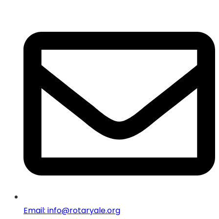
Email: info@rotaryale.org