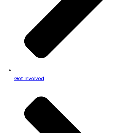
Get Involved