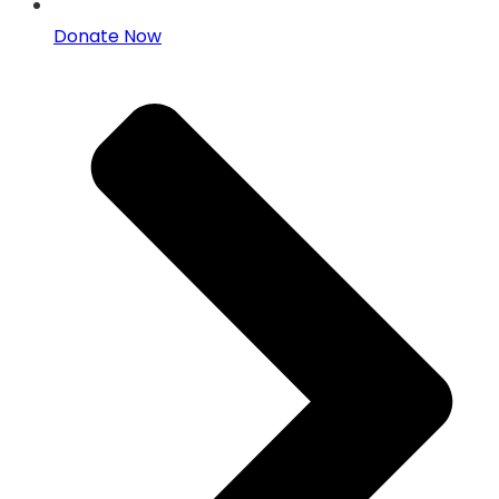
Donate Now