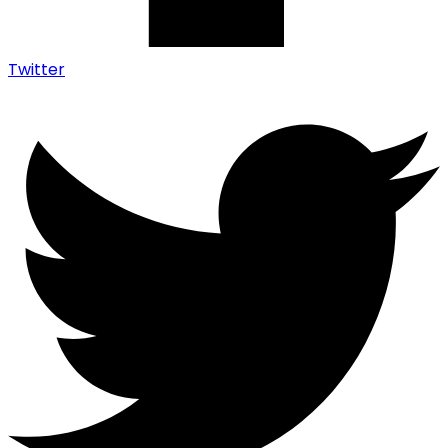
Twitter