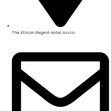
The African Regent Hotel, Accra