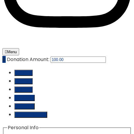
Menu
₵
Donation Amount:
₵ 10.00
₵ 25.00
₵ 50.00
₵ 100.00
₵ 250.00
Custom Amount
Personal Info