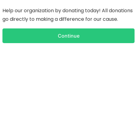
Help our organization by donating today! All donations
go directly to making a difference for our cause.
Continue