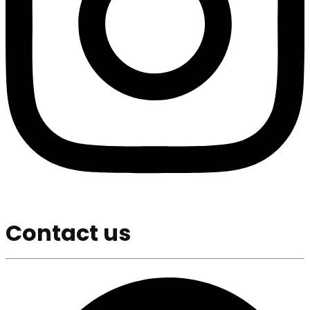
Contact us