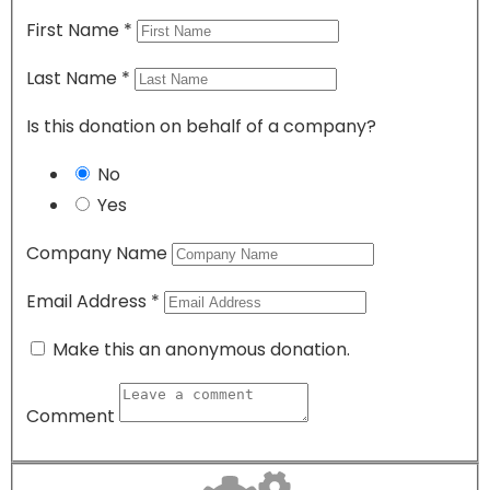
First Name
*
Last Name
*
Is this donation on behalf of a company?
No
Yes
Company Name
Email Address
*
Make this an anonymous donation.
Comment