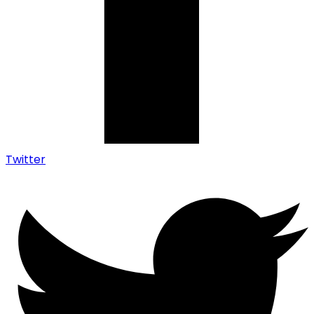
Twitter