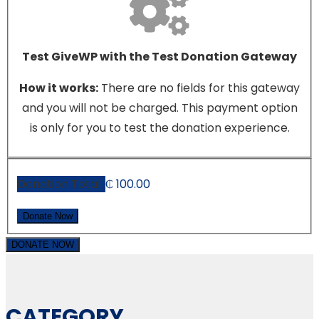
Test GiveWP with the Test Donation Gateway
How it works:
There are no fields for this gateway
and you will not be charged. This payment option
is only for you to test the donation experience.
Donation Total:
₵ 100.00
DONATE NOW
CATEGORY