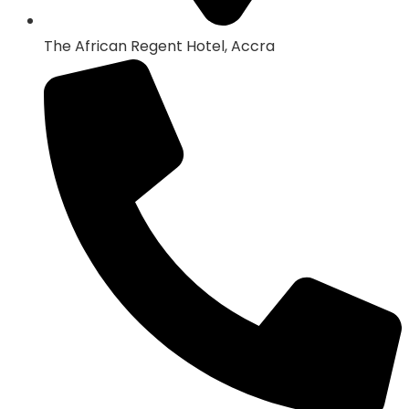
The African Regent Hotel, Accra