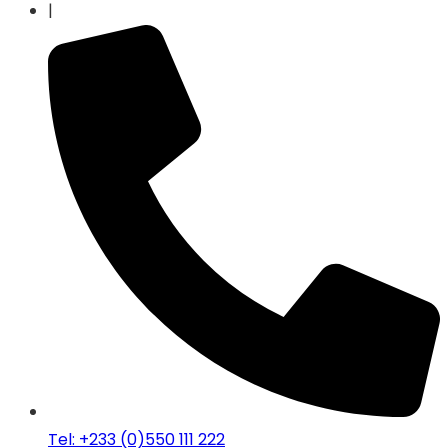
|
Tel: +233 (0)550 111 222