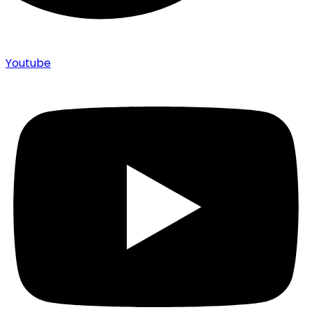
Youtube