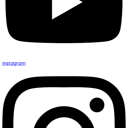
Instagram