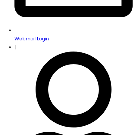
Webmail Login
|