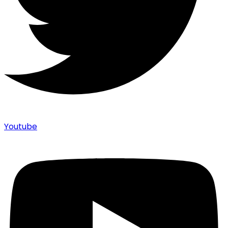
Youtube