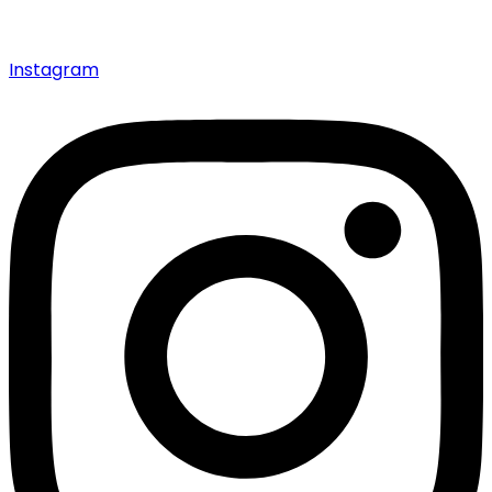
Instagram