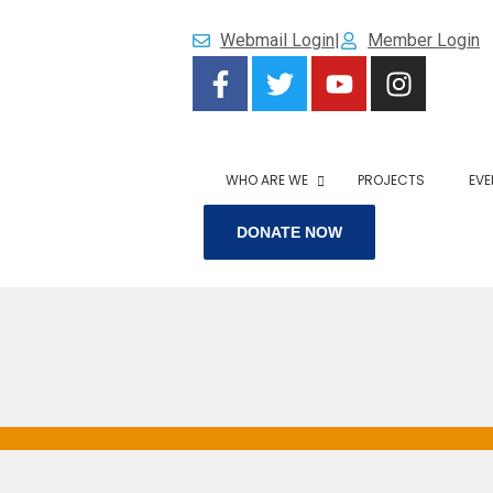
Webmail Login
|
Member Login
WHO ARE WE
PROJECTS
EVE
DONATE NOW