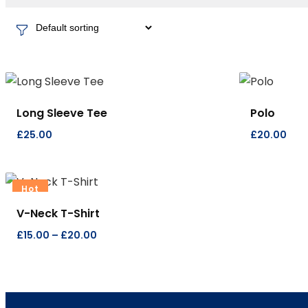
Long Sleeve Tee
Polo
£
25.00
£
20.00
Hot
V-Neck T-Shirt
£
15.00
–
£
20.00