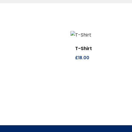
T-Shirt
£
18.00