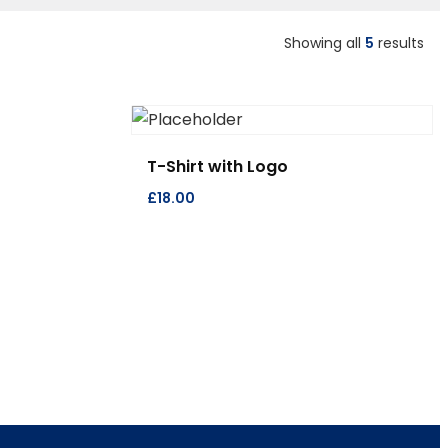
Showing all
5
results
T-Shirt with Logo
£
18.00