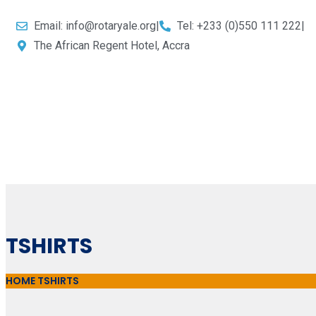
Email: info@rotaryale.org
|
Tel: +233 (0)550 111 222
|
The African Regent Hotel, Accra
TSHIRTS
HOME
TSHIRTS