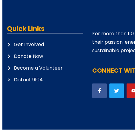
Quick Links
For more than 110
their passion, ene
Get Involved
sustainable projec
Donate Now
Become a Volunteer
CONNECT WIT
District 9104