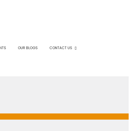
NTS
OUR BLOGS
CONTACT US