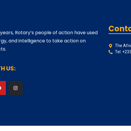
Conta
 years, Rotary’s people of action have used
rgy, and intelligence to take action on
The Afri
ts.
Tel: +23
H US: