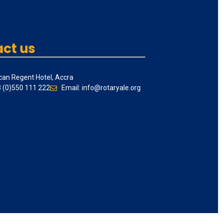
ct us
can Regent Hotel, Accra
3 (0)550 111 222
Email: info@rotaryale.org