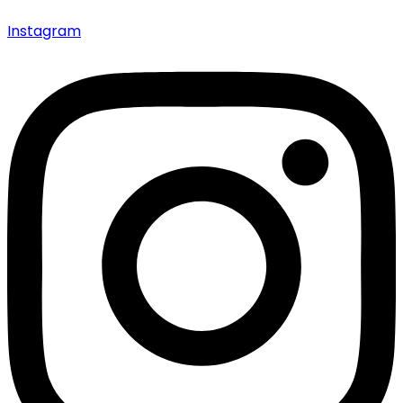
Instagram