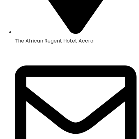
The African Regent Hotel, Accra