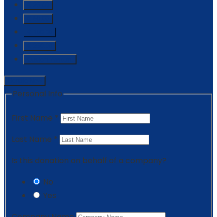
₵ 25.00
₵ 50.00
₵ 100.00
₵ 250.00
Custom Amount
Donate Now
Personal Info
First Name
*
Last Name
*
Is this donation on behalf of a company?
No
Yes
Company Name