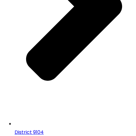
District 9104