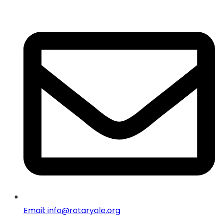
Email: info@rotaryale.org