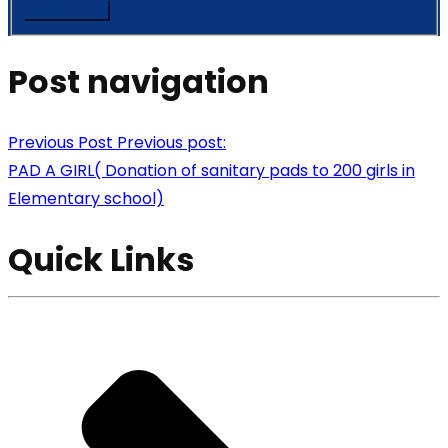
Post navigation
Previous Post
Previous post:
PAD A GIRL( Donation of sanitary pads to 200 girls in
Elementary school)
Quick Links