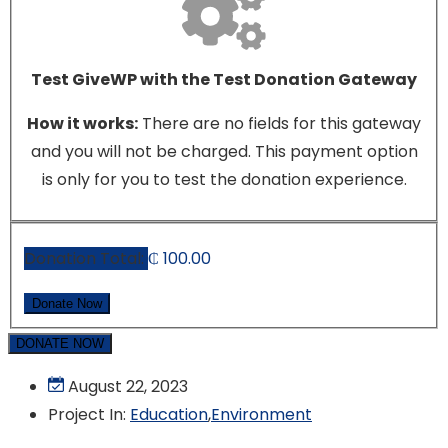
Test GiveWP with the Test Donation Gateway
How it works:
There are no fields for this gateway
and you will not be charged. This payment option
is only for you to test the donation experience.
Donation Total:
₵ 100.00
DONATE NOW
August 22, 2023
Project In:
Education
,
Environment