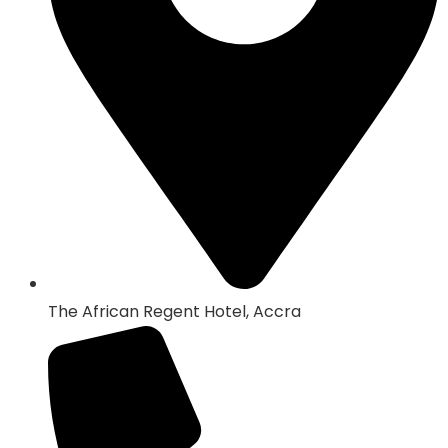
The African Regent Hotel, Accra