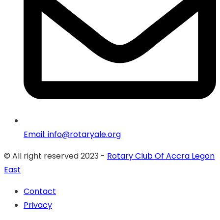
Email: info@rotaryale.org
© All right reserved 2023 -
Rotary Club Of Accra Legon
East
Contact
Privacy