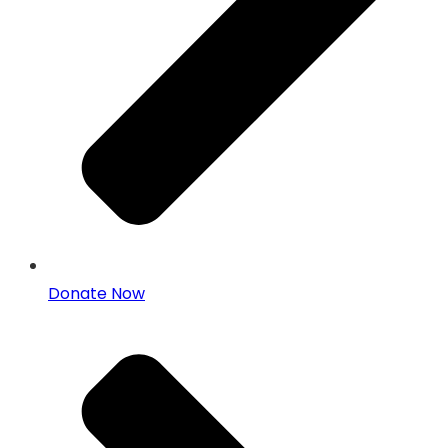
Donate Now