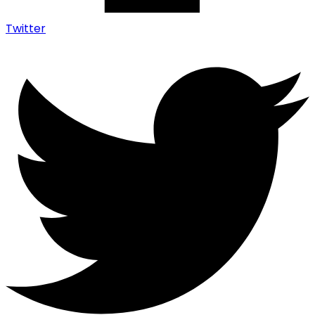
Twitter