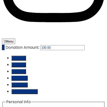
Menu
₵
Donation Amount:
₵ 10.00
₵ 25.00
₵ 50.00
₵ 100.00
₵ 250.00
Custom Amount
Personal Info