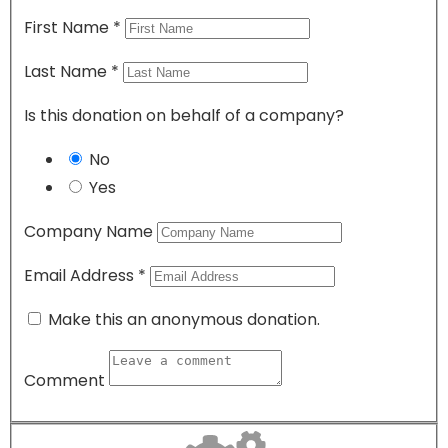
First Name
*
Last Name
*
Is this donation on behalf of a company?
No
Yes
Company Name
Email Address
*
Make this an anonymous donation.
Comment