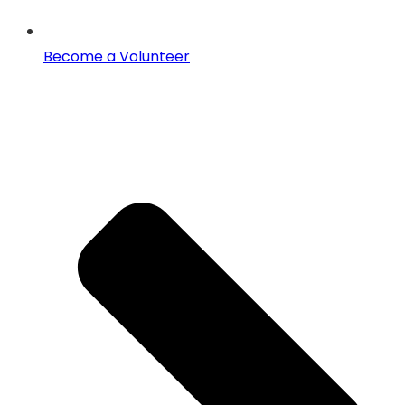
Become a Volunteer