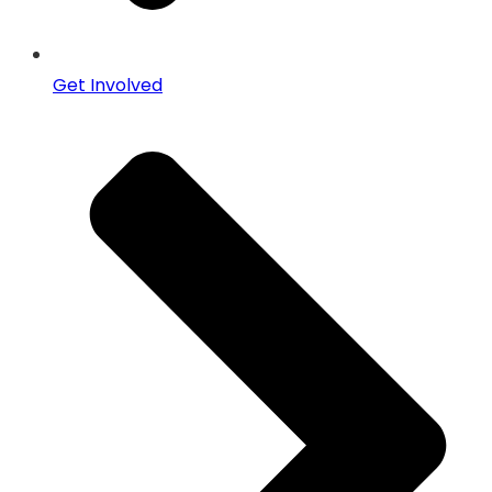
Get Involved