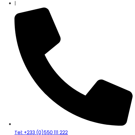
|
Tel: +233 (0)550 111 222