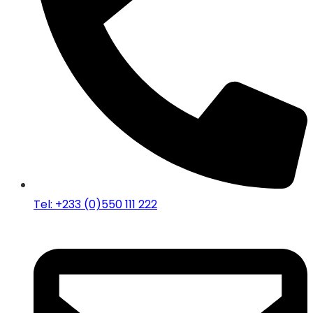
Tel: +233 (0)550 111 222