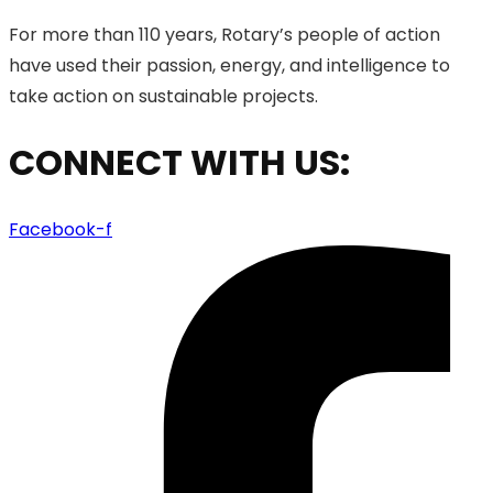
For more than 110 years, Rotary’s people of action
have used their passion, energy, and intelligence to
take action on sustainable projects.
CONNECT WITH US:
Facebook-f