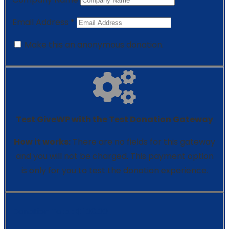
Email Address
*
Make this an anonymous donation.
Test GiveWP with the Test Donation Gateway
How it works:
There are no fields for this gateway
and you will not be charged. This payment option
is only for you to test the donation experience.
Donation Total:
₵ 100.00