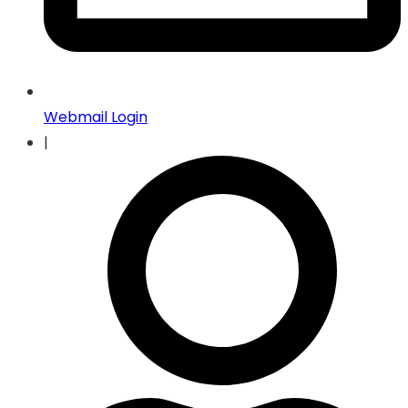
Webmail Login
|