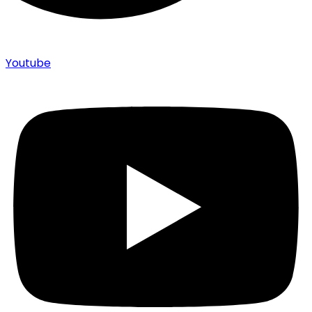
Youtube