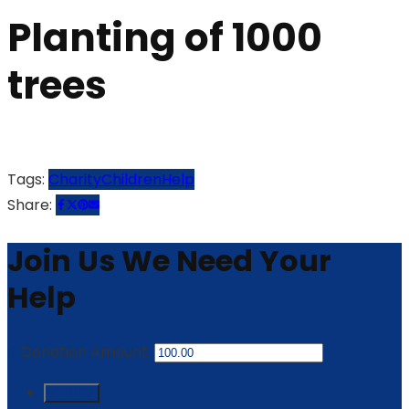
Planting of 1000
trees
Tags:
Charity
Children
Help
Share:
Join Us
We Need Your
Help
₵
Donation Amount:
₵ 10.00