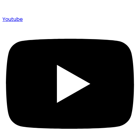
Youtube