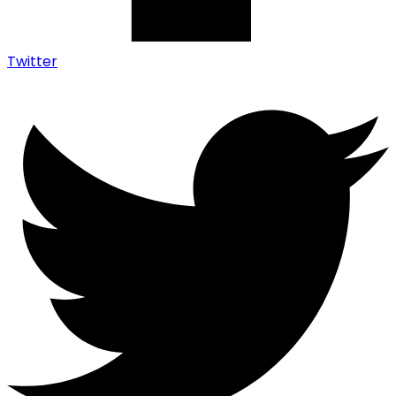
Twitter