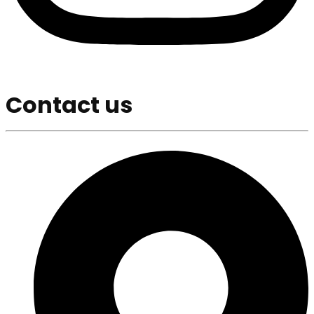
Contact us