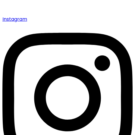
Instagram