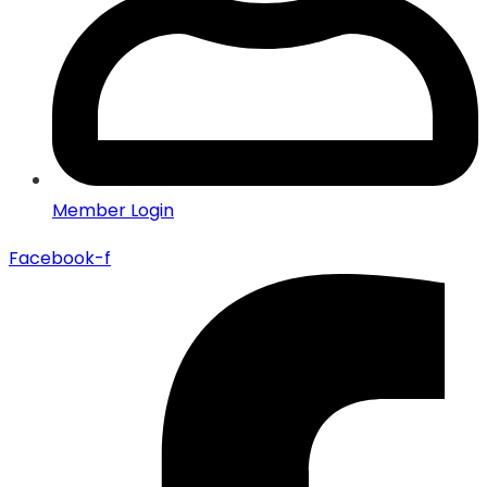
Member Login
Facebook-f