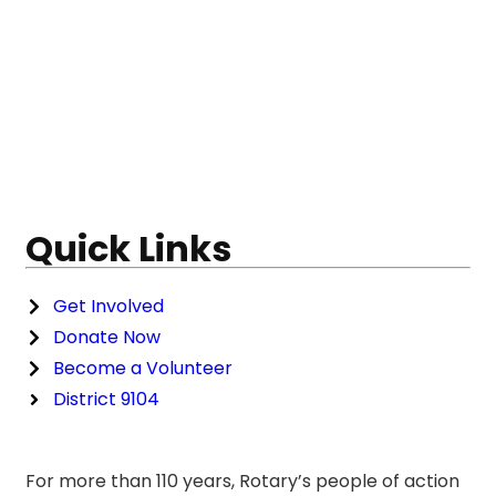
Quick Links
Get Involved
Donate Now
Become a Volunteer
District 9104
For more than 110 years, Rotary’s people of action