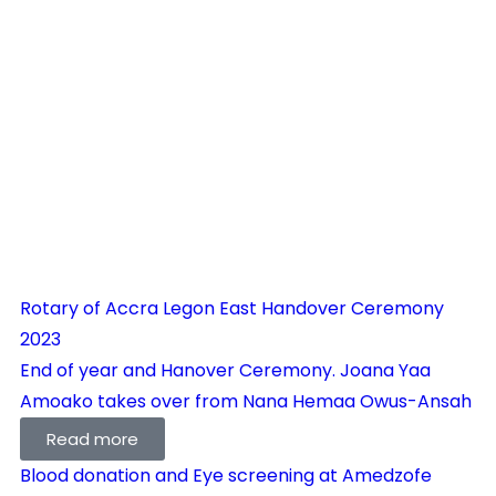
Rotary of Accra Legon East Handover Ceremony
2023
End of year and Hanover Ceremony. Joana Yaa
Amoako takes over from Nana Hemaa Owus-Ansah
Read more
Blood donation and Eye screening at Amedzofe