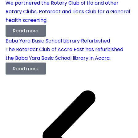
We partnered the Rotary Club of Ho and other
Rotary Clubs, Rotaract and Lions Club for a General
health screening.
Read more
Baba Yara Basic School Library Refurbished
The Rotaract Club of Accra East has refurbished
the Baba Yara Basic School library in Accra.
Read more