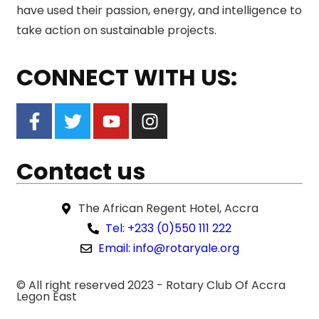
have used their passion, energy, and intelligence to
take action on sustainable projects.
CONNECT WITH US:
Contact us
The African Regent Hotel, Accra
Tel: +233 (0)550 111 222
Email: info@rotaryale.org
© All right reserved 2023 -
Rotary Club Of Accra
Legon East