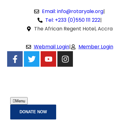
Email: info@rotaryale.org
|
Tel: +233 (0)550 111 222
|
The African Regent Hotel, Accra
Webmail Login
|
Member Login
Menu
DONATE NOW