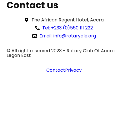
Contact us
The African Regent Hotel, Accra
Tel: +233 (0)550 111 222
Email: info@rotaryale.org
© All right reserved 2023 -
Rotary Club Of Accra
Legon East
Contact
Privacy