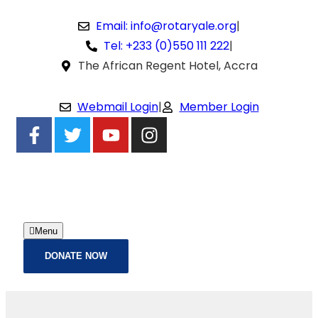
Email: info@rotaryale.org
|
Tel: +233 (0)550 111 222
|
The African Regent Hotel, Accra
Webmail Login
|
Member Login
Menu
DONATE NOW