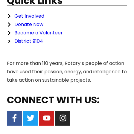
Quick Links
Get Involved
Donate Now
Become a Volunteer
District 9104
For more than 110 years, Rotary’s people of action
have used their passion, energy, and intelligence to
take action on sustainable projects.
CONNECT WITH US: