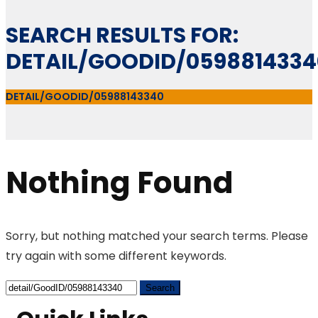
SEARCH RESULTS FOR:
DETAIL/GOODID/0598814334
DETAIL/GOODID/05988143340
Nothing Found
Sorry, but nothing matched your search terms. Please
try again with some different keywords.