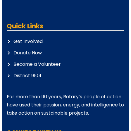
Quick Links
Get Involved
Donate Now
Become a Volunteer
District 9104
For more than 110 years, Rotary’s people of action
have used their passion, energy, and intelligence to
take action on sustainable projects.