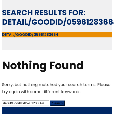
SEARCH RESULTS FOR:
DETAIL/GOODID/0596128366
DETAIL/GOODID/05961283664
Nothing Found
Sorry, but nothing matched your search terms. Please
try again with some different keywords.