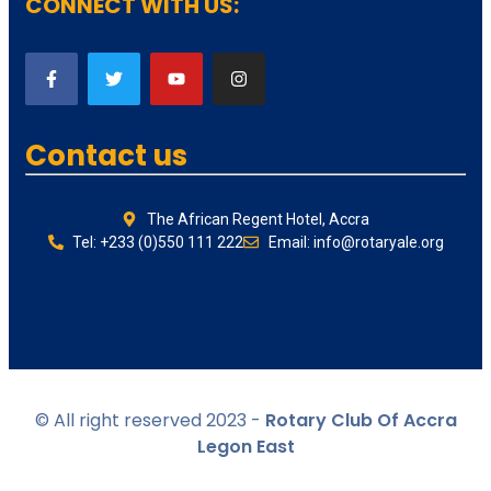
CONNECT WITH US:
Contact us
The African Regent Hotel, Accra
Tel: +233 (0)550 111 222
Email: info@rotaryale.org
© All right reserved 2023 -
Rotary Club Of Accra
Legon East