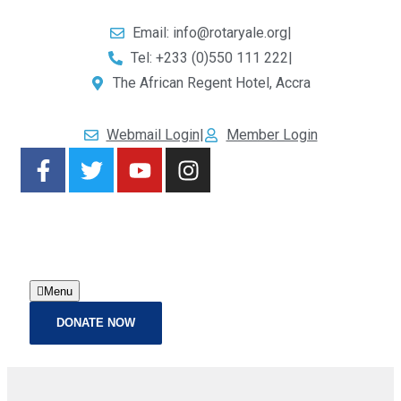
Email: info@rotaryale.org
|
Tel: +233 (0)550 111 222
|
The African Regent Hotel, Accra
Webmail Login
|
Member Login
Menu
DONATE NOW