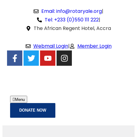
Email: info@rotaryale.org
|
Tel: +233 (0)550 111 222
|
The African Regent Hotel, Accra
Webmail Login
|
Member Login
Menu
DONATE NOW