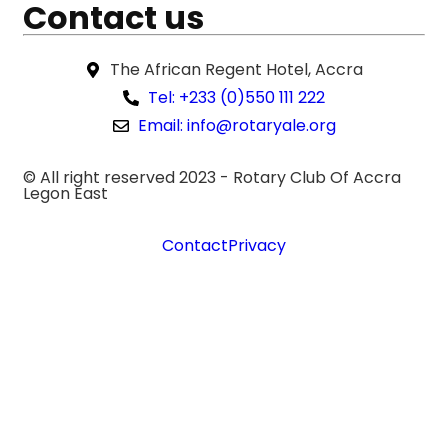
Contact us
The African Regent Hotel, Accra
Tel: +233 (0)550 111 222
Email: info@rotaryale.org
© All right reserved 2023 -
Rotary Club Of Accra
Legon East
Contact
Privacy