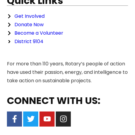
Quick Links
Get Involved
Donate Now
Become a Volunteer
District 9104
For more than 110 years, Rotary’s people of action
have used their passion, energy, and intelligence to
take action on sustainable projects.
CONNECT WITH US: