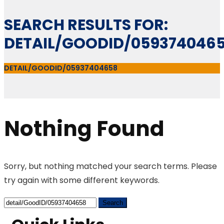
SEARCH RESULTS FOR:
DETAIL/GOODID/059374046
DETAIL/GOODID/05937404658
Nothing Found
Sorry, but nothing matched your search terms. Please
try again with some different keywords.