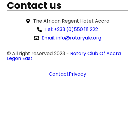
Contact us
The African Regent Hotel, Accra
Tel: +233 (0)550 111 222
Email: info@rotaryale.org
© All right reserved 2023 -
Rotary Club Of Accra
Legon East
Contact
Privacy