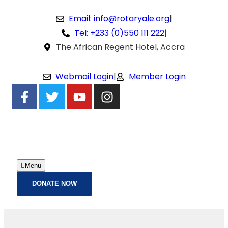
Email: info@rotaryale.org
|
Tel: +233 (0)550 111 222
|
The African Regent Hotel, Accra
Webmail Login
|
Member Login
Menu
DONATE NOW