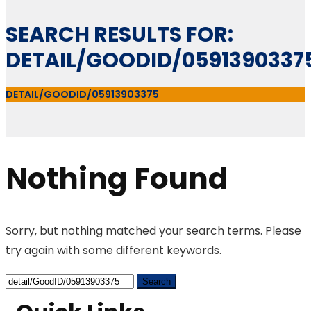
SEARCH RESULTS FOR:
DETAIL/GOODID/0591390337
DETAIL/GOODID/05913903375
Nothing Found
Sorry, but nothing matched your search terms. Please
try again with some different keywords.