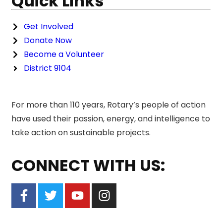
Quick Links
Get Involved
Donate Now
Become a Volunteer
District 9104
For more than 110 years, Rotary’s people of action
have used their passion, energy, and intelligence to
take action on sustainable projects.
CONNECT WITH US: