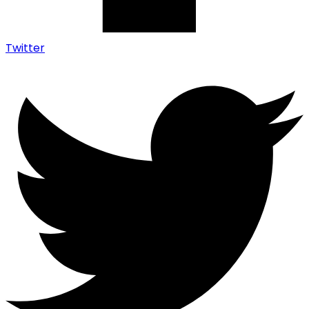
Twitter