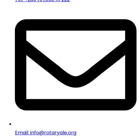
Email: info@rotaryale.org