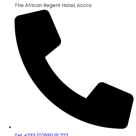
The African Regent Hotel, Accra
Tel: +233 (0)550 111 222