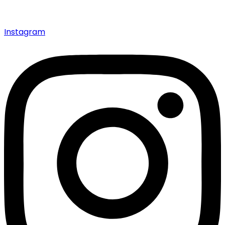
Instagram