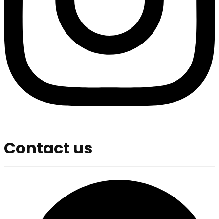
Contact us