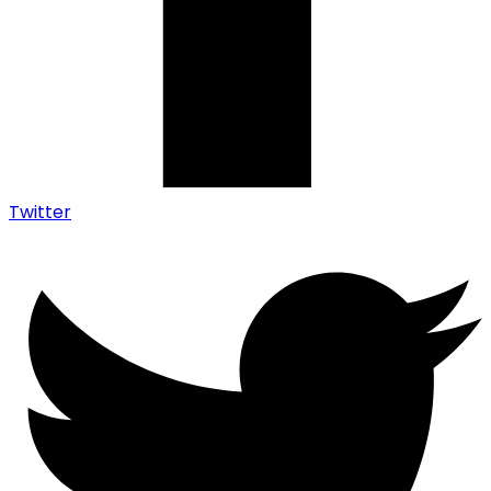
Twitter