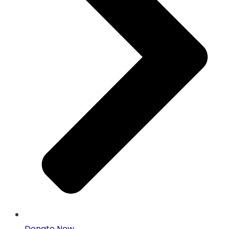
Donate Now