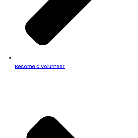
Become a Volunteer