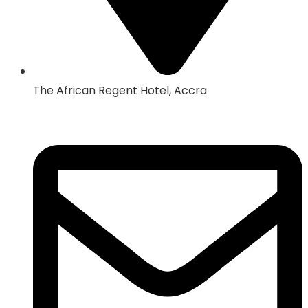
The African Regent Hotel, Accra