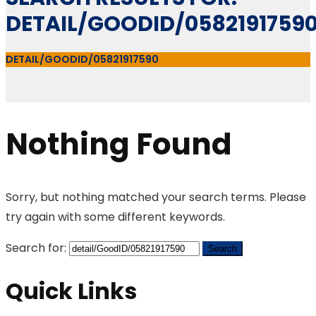
DETAIL/GOODID/0582191759
DETAIL/GOODID/05821917590
Nothing Found
Sorry, but nothing matched your search terms. Please
try again with some different keywords.
Search for:
Quick Links