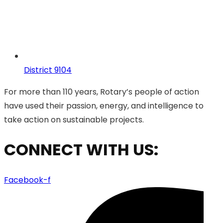
District 9104
For more than 110 years, Rotary’s people of action
have used their passion, energy, and intelligence to
take action on sustainable projects.
CONNECT WITH US:
Facebook-f