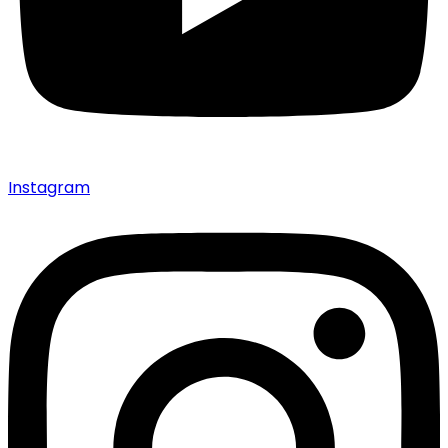
Instagram