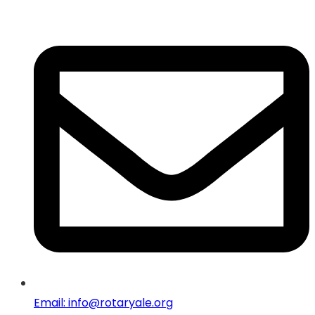
Email: info@rotaryale.org