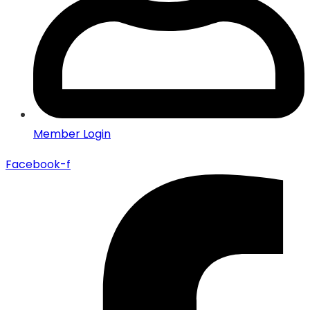
Member Login
Facebook-f