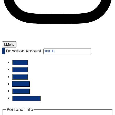
Menu
₵
Donation Amount:
₵ 10.00
₵ 25.00
₵ 50.00
₵ 100.00
₵ 250.00
Custom Amount
Personal Info