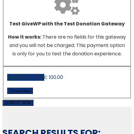
Test GiveWP with the Test Donation Gateway
How it works:
There are no fields for this gateway
and you will not be charged. This payment option
is only for you to test the donation experience.
Donation Total:
₵ 100.00
DONATE NOW
SEARCH RESULTS FOR: