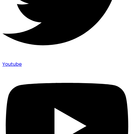
Youtube