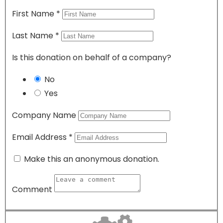
First Name
*
Last Name
*
Is this donation on behalf of a company?
No
Yes
Company Name
Email Address
*
Make this an anonymous donation.
Comment