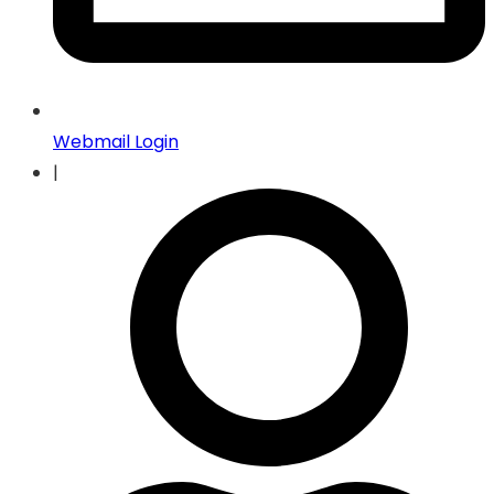
Webmail Login
|