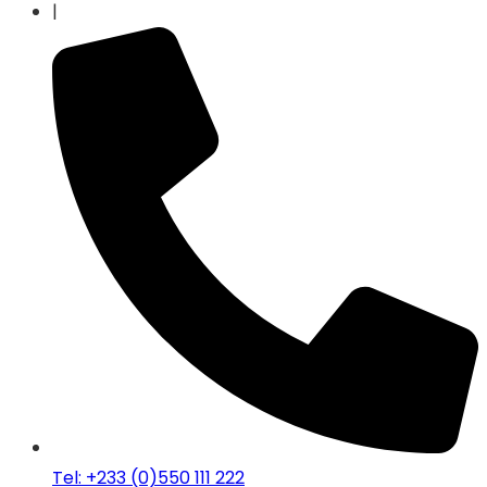
|
Tel: +233 (0)550 111 222