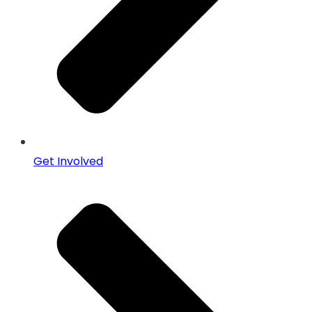
Get Involved