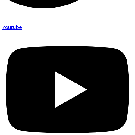
Youtube