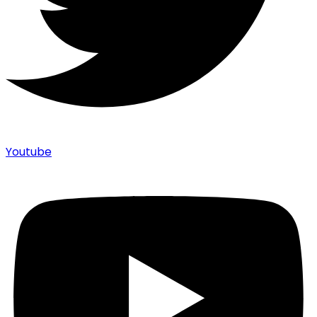
Youtube