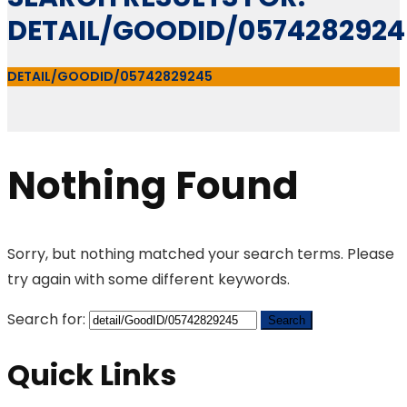
DETAIL/GOODID/0574282924
DETAIL/GOODID/05742829245
Nothing Found
Sorry, but nothing matched your search terms. Please
try again with some different keywords.
Search for:
Quick Links