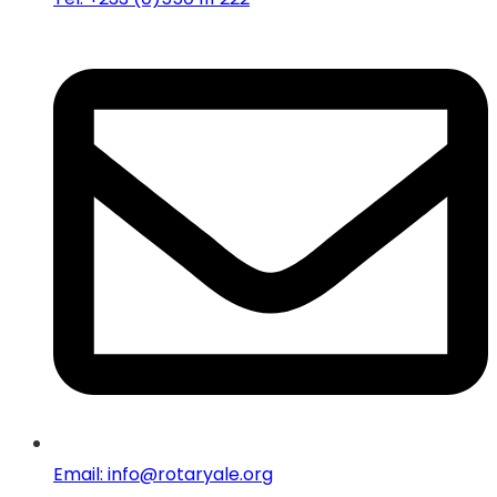
Email: info@rotaryale.org