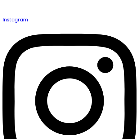
Instagram