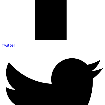
Twitter