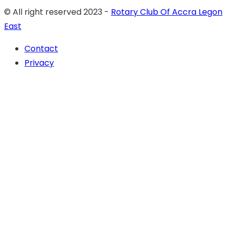
© All right reserved 2023 -
Rotary Club Of Accra Legon
East
Contact
Privacy