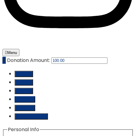
Menu
₵
Donation Amount:
₵ 10.00
₵ 25.00
₵ 50.00
₵ 100.00
₵ 250.00
Custom Amount
Personal Info