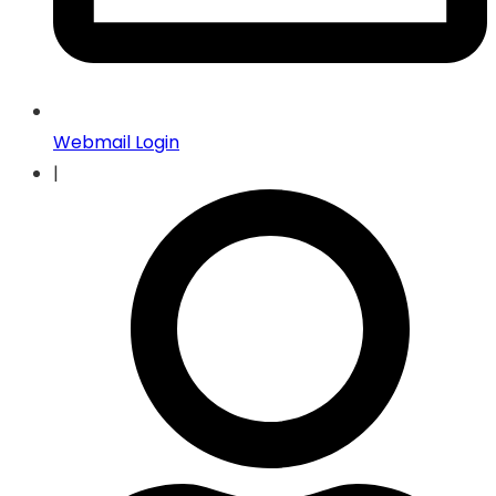
Webmail Login
|