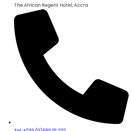
The African Regent Hotel, Accra
Tel: +233 (0)550 111 222