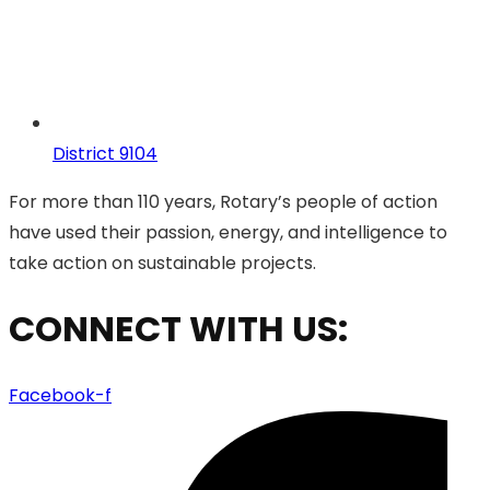
District 9104
For more than 110 years, Rotary’s people of action
have used their passion, energy, and intelligence to
take action on sustainable projects.
CONNECT WITH US:
Facebook-f