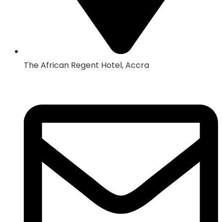
The African Regent Hotel, Accra