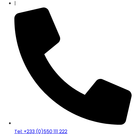
|
Tel: +233 (0)550 111 222