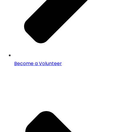
Become a Volunteer