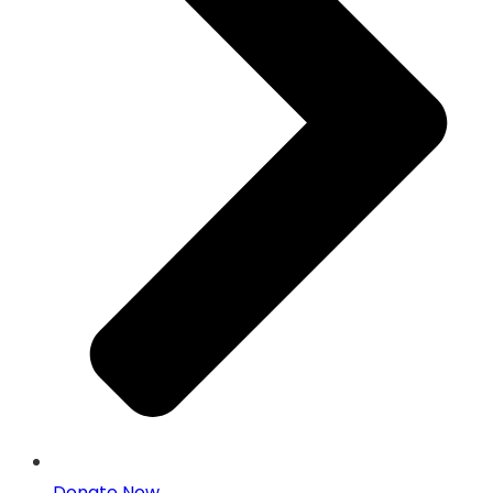
Donate Now