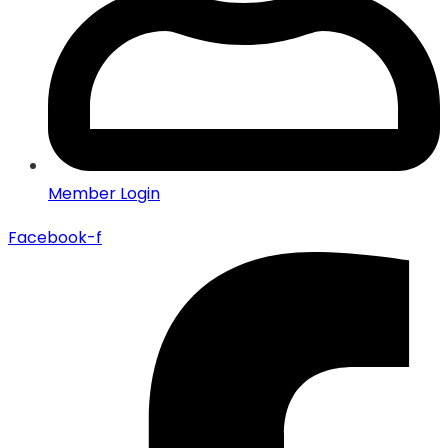
Member Login
Facebook-f