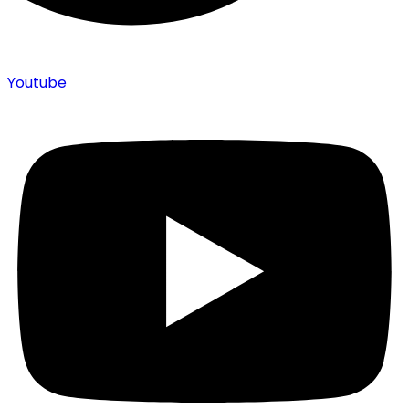
Youtube