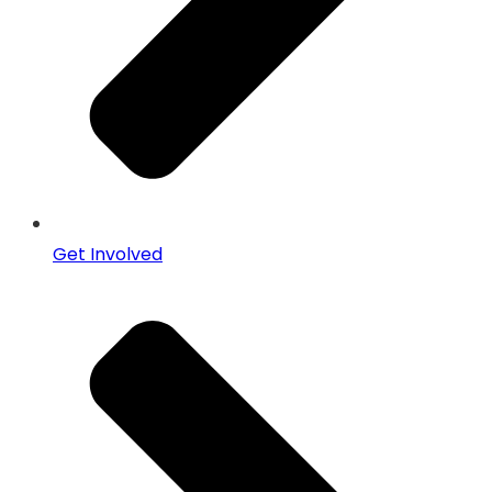
Get Involved