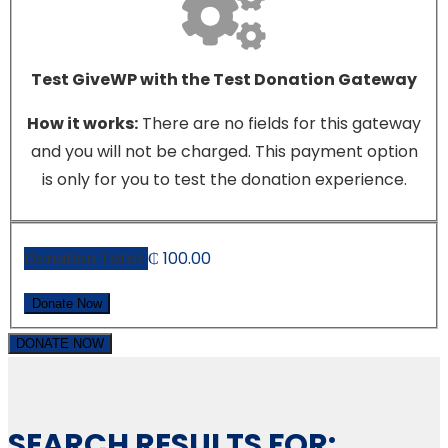
Test GiveWP with the Test Donation Gateway
How it works:
There are no fields for this gateway
and you will not be charged. This payment option
is only for you to test the donation experience.
Donation Total:
₵ 100.00
DONATE NOW
SEARCH RESULTS FOR: