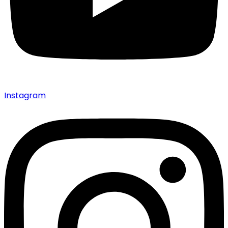
Instagram