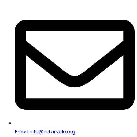
Email: info@rotaryale.org