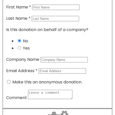
First Name
*
Last Name
*
Is this donation on behalf of a company?
No
Yes
Company Name
Email Address
*
Make this an anonymous donation.
Comment