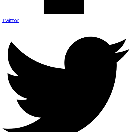
Twitter