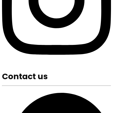
Contact us