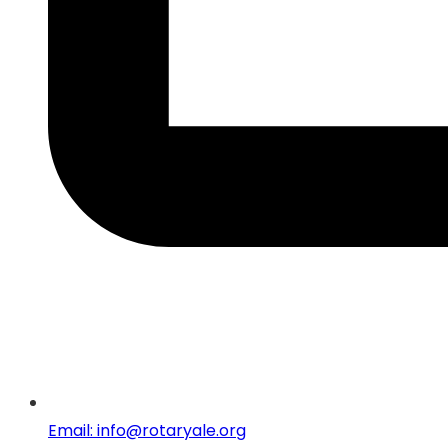
Email: info@rotaryale.org