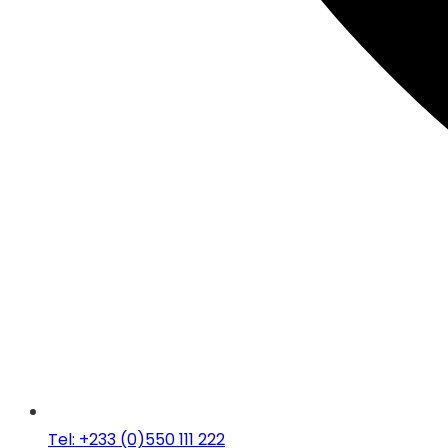
Tel: +233 (0)550 111 222