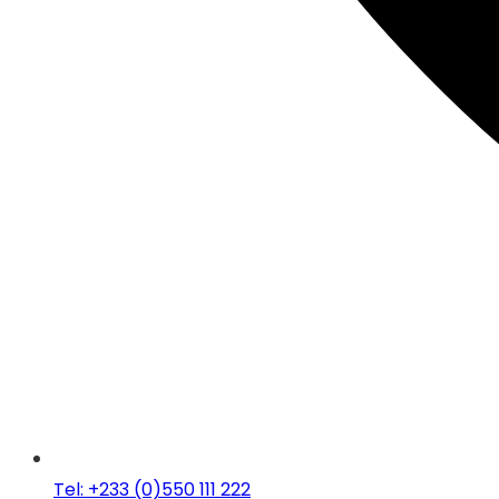
Tel: +233 (0)550 111 222