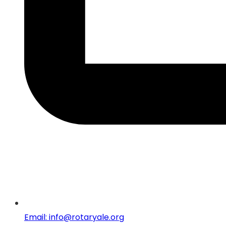
Email: info@rotaryale.org