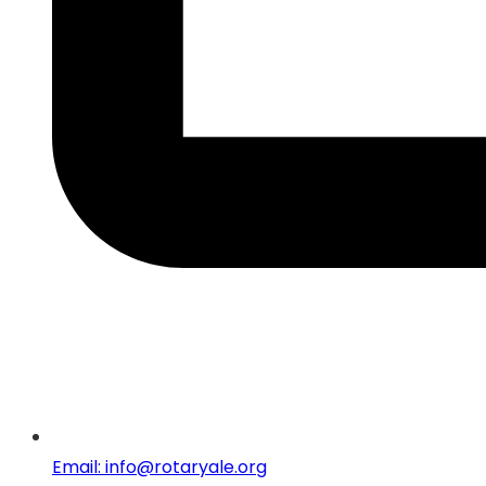
Email: info@rotaryale.org