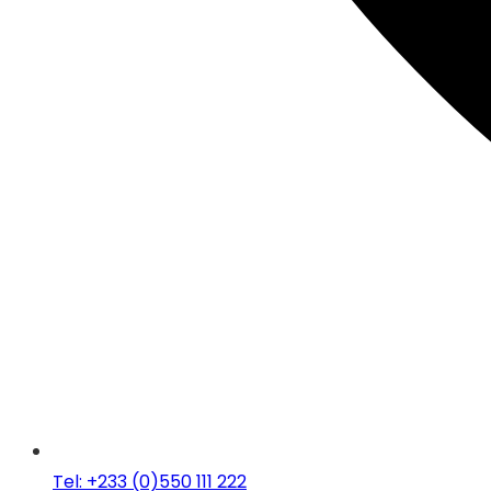
Tel: +233 (0)550 111 222