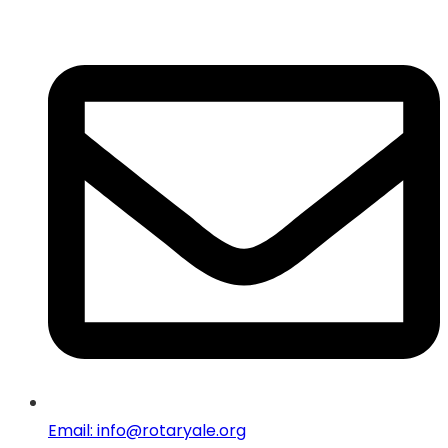
Email: info@rotaryale.org