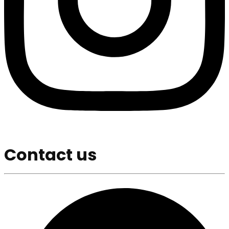
Contact us