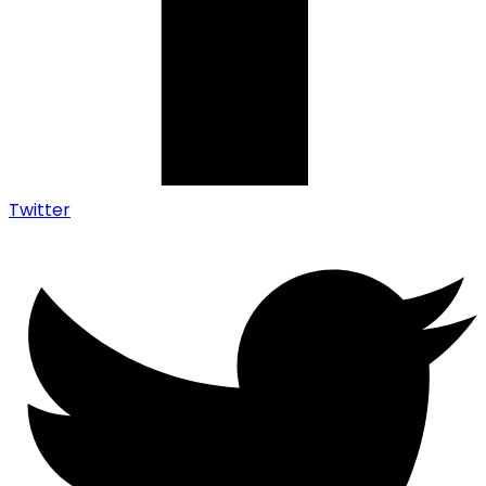
Twitter