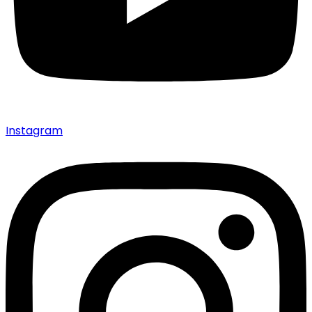
Instagram