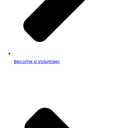
Become a Volunteer