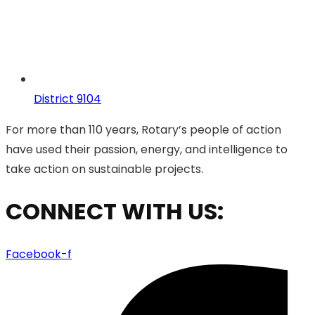
District 9104
For more than 110 years, Rotary’s people of action
have used their passion, energy, and intelligence to
take action on sustainable projects.
CONNECT WITH US:
Facebook-f