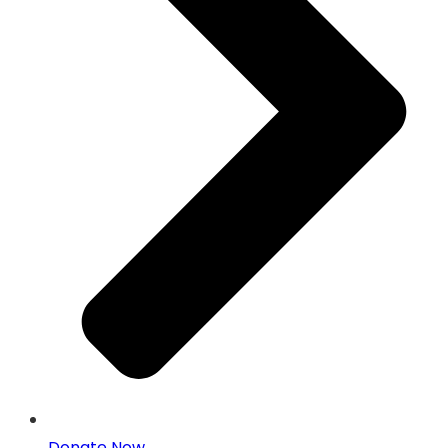
Donate Now