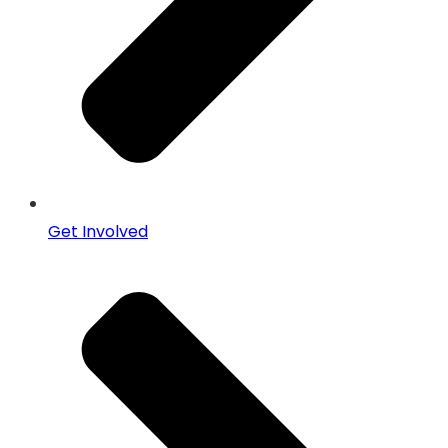
Get Involved