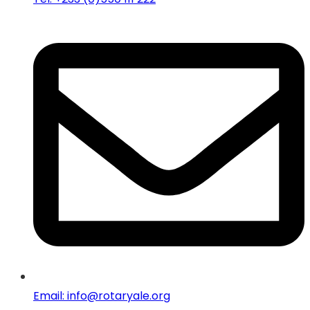
Email: info@rotaryale.org