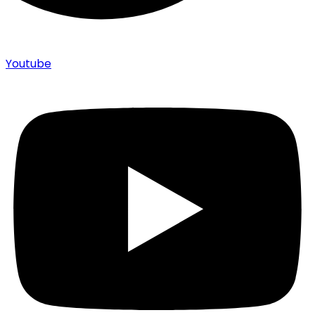
Youtube