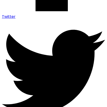
Twitter