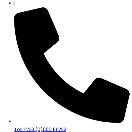
|
Tel: +233 (0)550 111 222