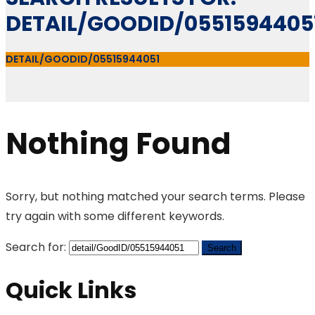
DETAIL/GOODID/0551594405
DETAIL/GOODID/05515944051
Nothing Found
Sorry, but nothing matched your search terms. Please
try again with some different keywords.
Search for:
Quick Links