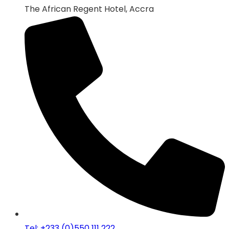
The African Regent Hotel, Accra
Tel: +233 (0)550 111 222