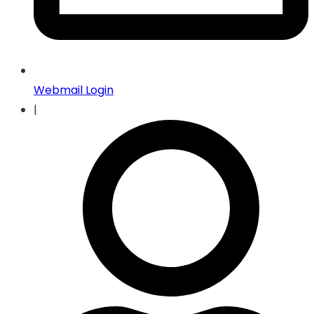
Webmail Login
|