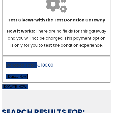
Test GiveWP with the Test Donation Gateway
How it works:
There are no fields for this gateway
and you will not be charged. This payment option
is only for you to test the donation experience.
Donation Total:
₵ 100.00
DONATE NOW
SEARCH RESULTS FOR: