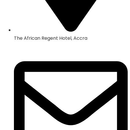
The African Regent Hotel, Accra