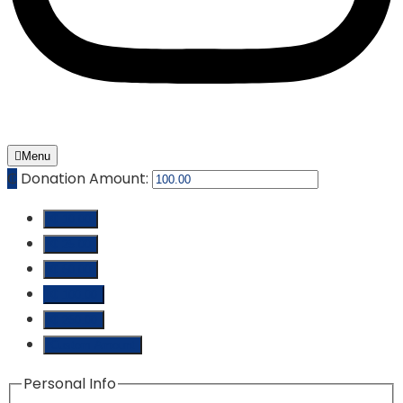
Menu
₵
Donation Amount:
₵ 10.00
₵ 25.00
₵ 50.00
₵ 100.00
₵ 250.00
Custom Amount
Personal Info