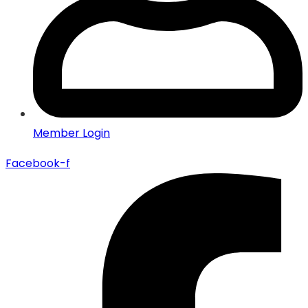
Member Login
Facebook-f