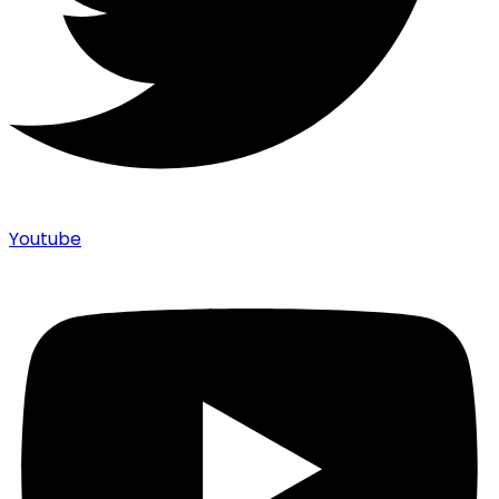
Youtube