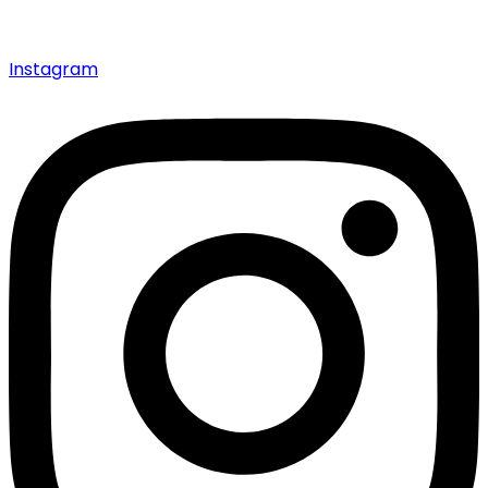
Instagram