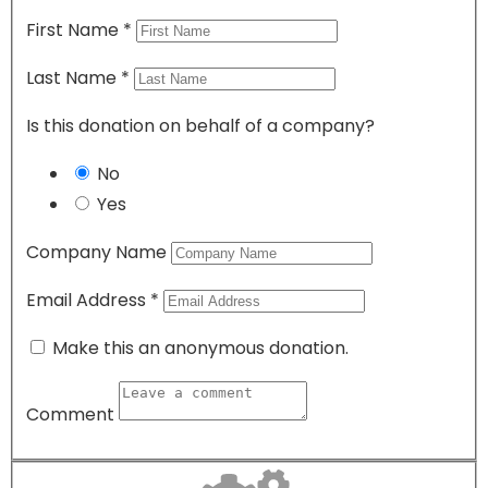
First Name
*
Last Name
*
Is this donation on behalf of a company?
No
Yes
Company Name
Email Address
*
Make this an anonymous donation.
Comment