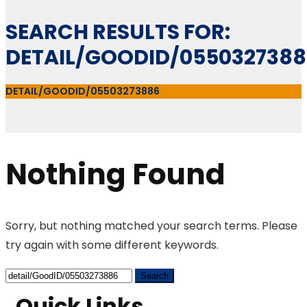
SEARCH RESULTS FOR:
DETAIL/GOODID/055032738
DETAIL/GOODID/05503273886
Nothing Found
Sorry, but nothing matched your search terms. Please
try again with some different keywords.
Quick Links