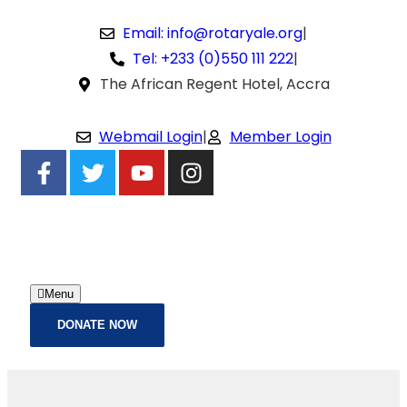
Email: info@rotaryale.org
|
Tel: +233 (0)550 111 222
|
The African Regent Hotel, Accra
Webmail Login
|
Member Login
Menu
DONATE NOW