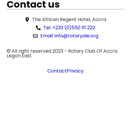
Contact us
The African Regent Hotel, Accra
Tel: +233 (0)550 111 222
Email: info@rotaryale.org
© All right reserved 2023 -
Rotary Club Of Accra
Legon East
Contact
Privacy