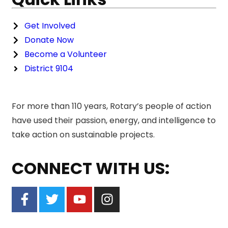
Get Involved
Donate Now
Become a Volunteer
District 9104
For more than 110 years, Rotary’s people of action
have used their passion, energy, and intelligence to
take action on sustainable projects.
CONNECT WITH US: