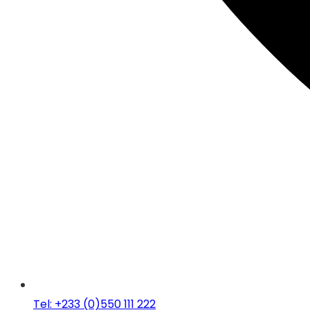
Tel: +233 (0)550 111 222