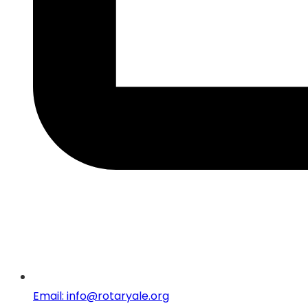
Email: info@rotaryale.org