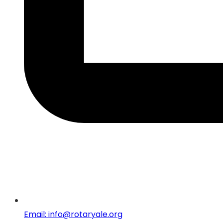
Email: info@rotaryale.org