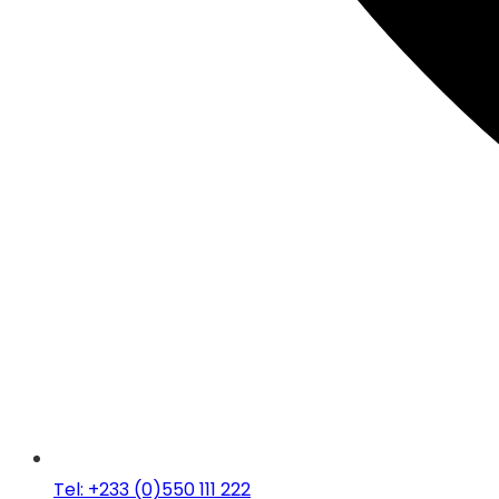
Tel: +233 (0)550 111 222