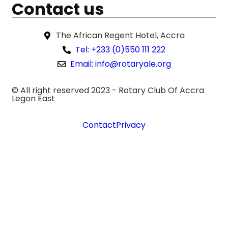
Contact us
The African Regent Hotel, Accra
Tel: +233 (0)550 111 222
Email: info@rotaryale.org
© All right reserved 2023 -
Rotary Club Of Accra
Legon East
Contact
Privacy