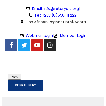
Email: info@rotaryale.org
|
Tel: +233 (0)550 111 222
|
The African Regent Hotel, Accra
Webmail Login
|
Member Login
Menu
DONATE NOW