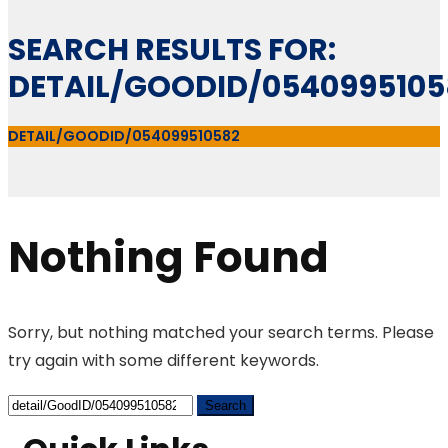
SEARCH RESULTS FOR:
DETAIL/GOODID/0540995105
DETAIL/GOODID/054099510582
Nothing Found
Sorry, but nothing matched your search terms. Please
try again with some different keywords.