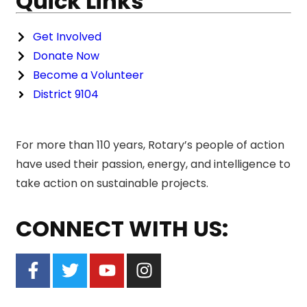
Quick Links
Get Involved
Donate Now
Become a Volunteer
District 9104
For more than 110 years, Rotary’s people of action
have used their passion, energy, and intelligence to
take action on sustainable projects.
CONNECT WITH US: