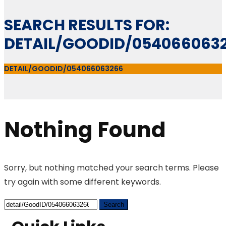
SEARCH RESULTS FOR:
DETAIL/GOODID/054066063
DETAIL/GOODID/054066063266
Nothing Found
Sorry, but nothing matched your search terms. Please
try again with some different keywords.