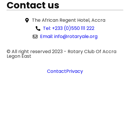
Contact us
The African Regent Hotel, Accra
Tel: +233 (0)550 111 222
Email: info@rotaryale.org
© All right reserved 2023 -
Rotary Club Of Accra
Legon East
Contact
Privacy