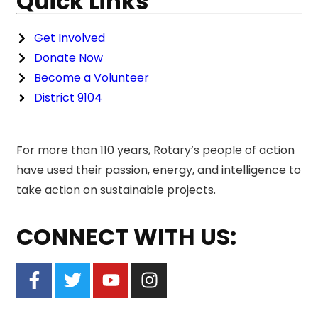
Quick Links
Get Involved
Donate Now
Become a Volunteer
District 9104
For more than 110 years, Rotary’s people of action
have used their passion, energy, and intelligence to
take action on sustainable projects.
CONNECT WITH US: