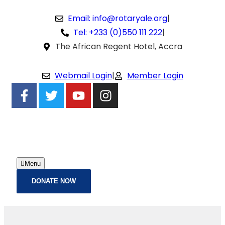
Email: info@rotaryale.org
|
Tel: +233 (0)550 111 222
|
The African Regent Hotel, Accra
Webmail Login
|
Member Login
Menu
DONATE NOW