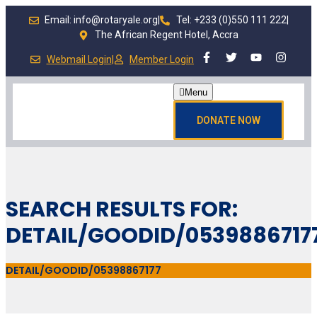
Email: info@rotaryale.org
|
Tel: +233 (0)550 111 222
|
The African Regent Hotel, Accra
Webmail Login
|
Member Login
Menu
DONATE NOW
SEARCH RESULTS FOR:
DETAIL/GOODID/0539886717
DETAIL/GOODID/05398867177