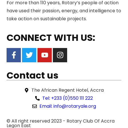
For more than 110 years, Rotary’s people of action
have used their passion, energy, and intelligence to
take action on sustainable projects.
CONNECT WITH US:
Contact us
The African Regent Hotel, Accra
Tel: +233 (0)550 111 222
Email: info@rotaryale.org
© All right reserved 2023 -
Rotary Club Of Accra
Legon East