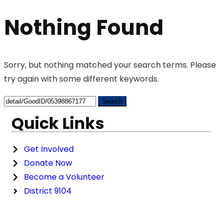
Nothing Found
Sorry, but nothing matched your search terms. Please
try again with some different keywords.
Quick Links
Get Involved
Donate Now
Become a Volunteer
District 9104