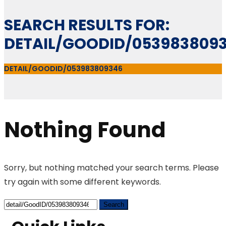
SEARCH RESULTS FOR:
DETAIL/GOODID/053983809
DETAIL/GOODID/053983809346
Nothing Found
Sorry, but nothing matched your search terms. Please
try again with some different keywords.