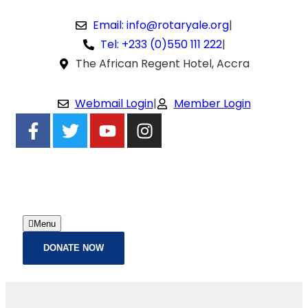
Email: info@rotaryale.org
|
Tel: +233 (0)550 111 222
|
The African Regent Hotel, Accra
Webmail Login
|
Member Login
Menu
DONATE NOW