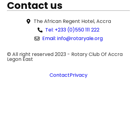
Contact us
The African Regent Hotel, Accra
Tel: +233 (0)550 111 222
Email: info@rotaryale.org
© All right reserved 2023 -
Rotary Club Of Accra
Legon East
Contact
Privacy