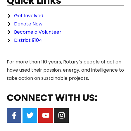
Quick Links
Get Involved
Donate Now
Become a Volunteer
District 9104
For more than 110 years, Rotary’s people of action
have used their passion, energy, and intelligence to
take action on sustainable projects.
CONNECT WITH US: