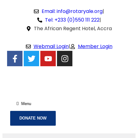
Email: info@rotaryale.org
|
Tel: +233 (0)550 111 222
|
The African Regent Hotel, Accra
Webmail Login
|
Member Login
Menu
DONATE NOW