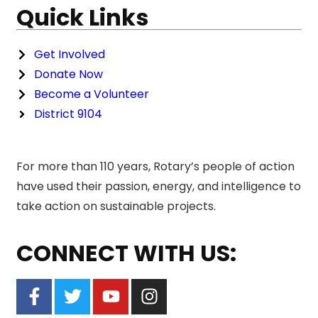
Quick Links
Get Involved
Donate Now
Become a Volunteer
District 9104
For more than 110 years, Rotary’s people of action
have used their passion, energy, and intelligence to
take action on sustainable projects.
CONNECT WITH US: