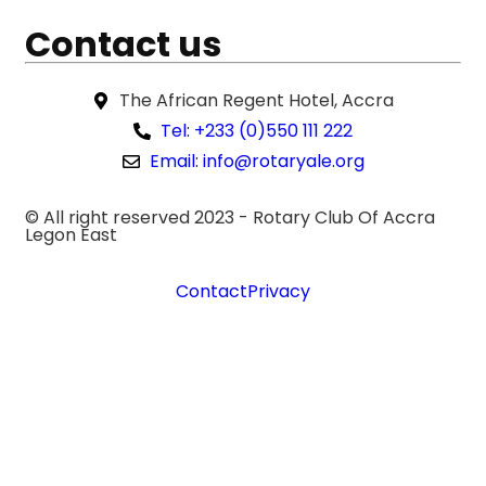
Contact us
The African Regent Hotel, Accra
Tel: +233 (0)550 111 222
Email: info@rotaryale.org
© All right reserved 2023 -
Rotary Club Of Accra
Legon East
Contact
Privacy