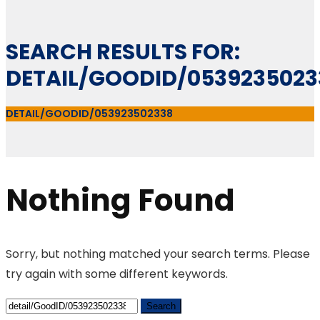
SEARCH RESULTS FOR:
DETAIL/GOODID/0539235023
DETAIL/GOODID/053923502338
Nothing Found
Sorry, but nothing matched your search terms. Please
try again with some different keywords.