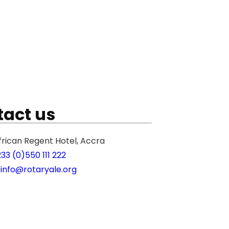
act us
frican Regent Hotel, Accra
233 (0)550 111 222
 info@rotaryale.org