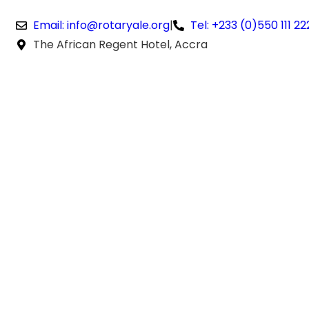
Email: info@rotaryale.org
|
Tel: +233 (0)550 111 22
The African Regent Hotel, Accra