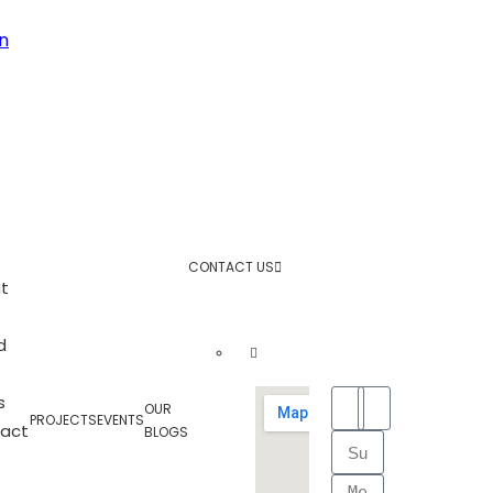
n
CONTACT US
t
d
s
OUR
PROJECTS
EVENTS
act
BLOGS