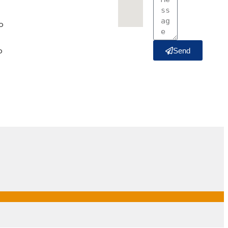
o
o
Send