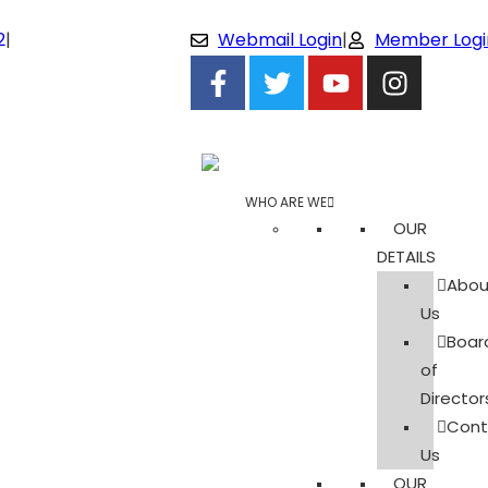
2
|
Webmail Login
|
Member Logi
WHO ARE WE
OUR
DETAILS
Abou
Us
Boar
of
Director
Cont
Us
OUR