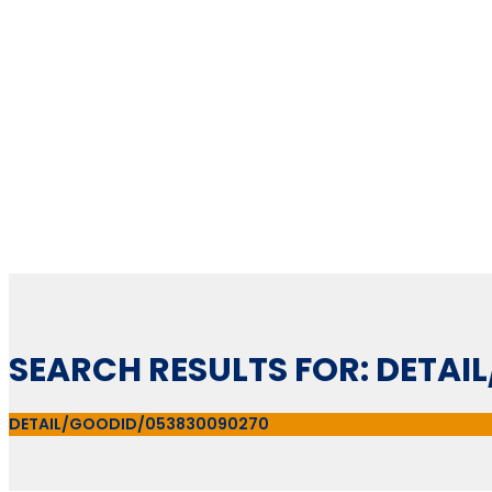
SEARCH RESULTS FOR: DETA
DETAIL/GOODID/053830090270