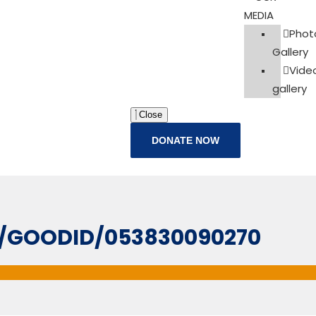
MEDIA
Phot
Gallery
Vide
gallery
Close
DONATE NOW
IL/GOODID/053830090270