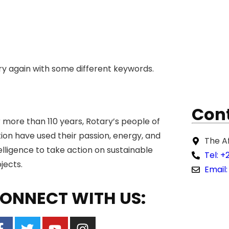
ry again with some different keywords.
Cont
 more than 110 years, Rotary’s people of
ion have used their passion, energy, and
The A
elligence to take action on sustainable
Tel: +
jects.
Email:
ONNECT WITH US: