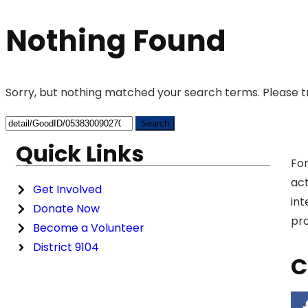
Nothing Found
Sorry, but nothing matched your search terms. Please t
Quick Links
For
act
Get Involved
int
Donate Now
pro
Become a Volunteer
District 9104
C