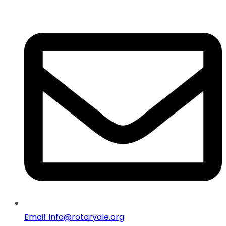
Email: info@rotaryale.org