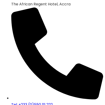
The African Regent Hotel, Accra
Tel: +233 (0)550 111 222