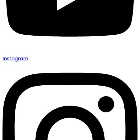
Instagram