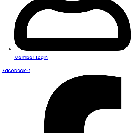
Member Login
Facebook-f