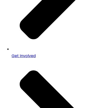
Get Involved