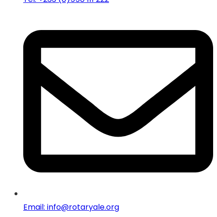
Email: info@rotaryale.org