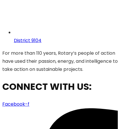
District 9104
For more than 110 years, Rotary’s people of action
have used their passion, energy, and intelligence to
take action on sustainable projects.
CONNECT WITH US:
Facebook-f