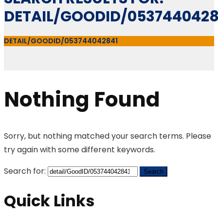
DETAIL/GOODID/0537440428
DETAIL/GOODID/053744042841
Nothing Found
Sorry, but nothing matched your search terms. Please
try again with some different keywords.
Search for:
Quick Links