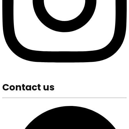
Contact us