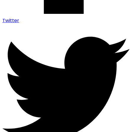
Twitter