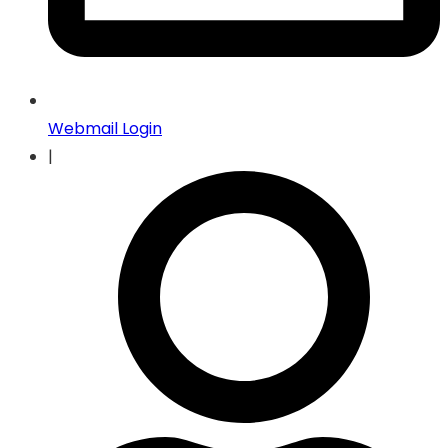
Webmail Login
|