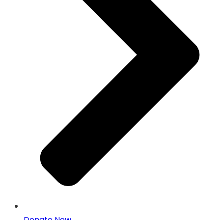
Donate Now