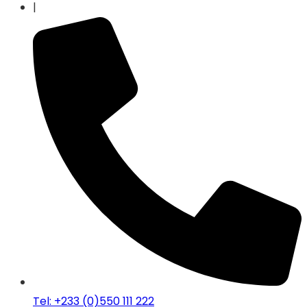
|
Tel: +233 (0)550 111 222