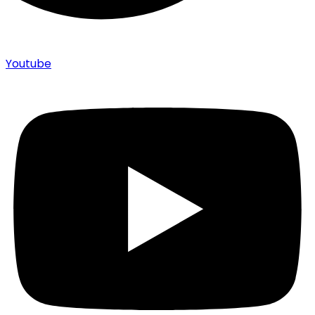
Youtube