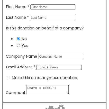
First Name
*
Last Name
*
Is this donation on behalf of a company?
No
Yes
Company Name
Email Address
*
Make this an anonymous donation.
Comment