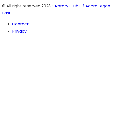
© All right reserved 2023 -
Rotary Club Of Accra Legon
East
Contact
Privacy