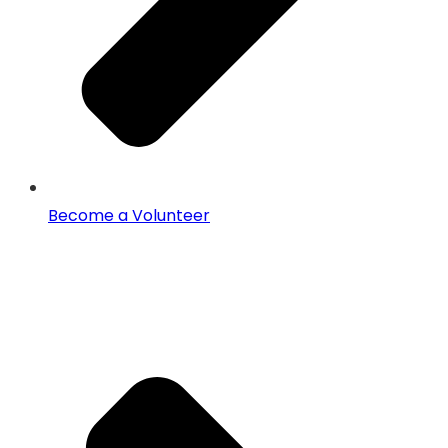
Become a Volunteer