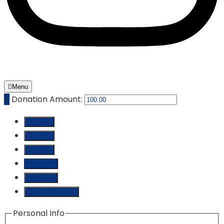
Menu
₵
Donation Amount:
₵ 10.00
₵ 25.00
₵ 50.00
₵ 100.00
₵ 250.00
Custom Amount
Personal Info