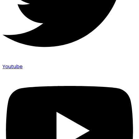
Youtube