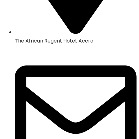
The African Regent Hotel, Accra