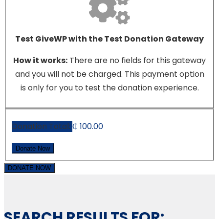
Test GiveWP with the Test Donation Gateway
How it works:
There are no fields for this gateway
and you will not be charged. This payment option
is only for you to test the donation experience.
Donation Total:
₵ 100.00
DONATE NOW
SEARCH RESULTS FOR: