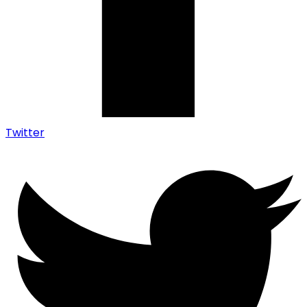
Twitter