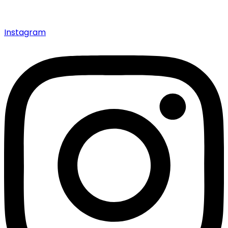
Instagram