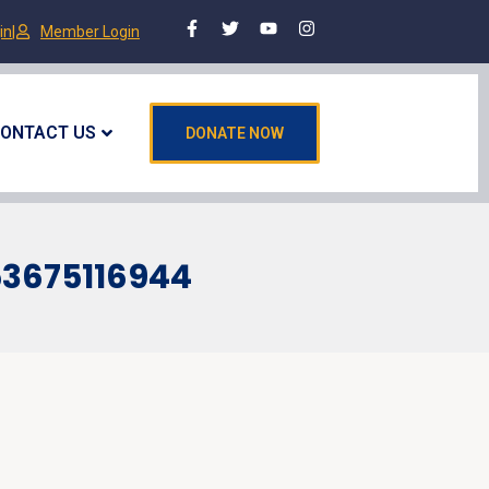
in
|
Member Login
ONTACT US
DONATE NOW
53675116944