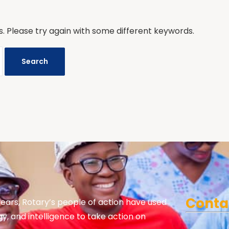
. Please try again with some different keywords.
Conta
years, Rotary’s people of action have used
gy, and intelligence to take action on