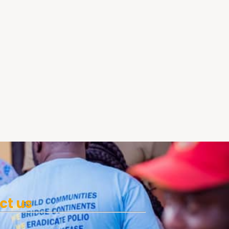
ct us