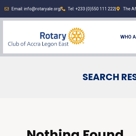
Email: info@rotaryale.org
|
Tel: +233 (0)550 111 222
|
The Af
WHO A
SEARCH RES
Nothing Found