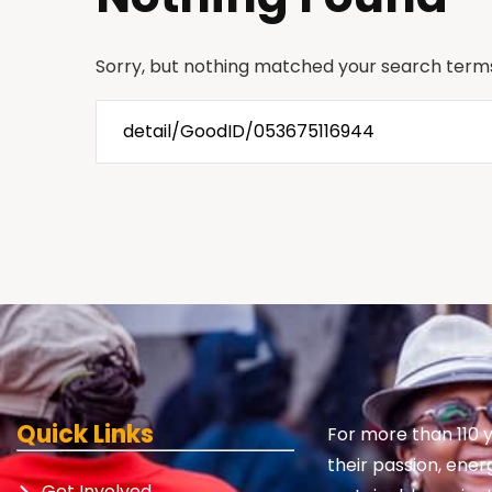
Sorry, but nothing matched your search terms
Quick Links
For more than 110 
their passion, ener
Get Involved