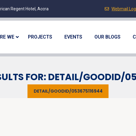
rican Regent Hotel, Accra
Webmail Log
RE WE
PROJECTS
EVENTS
OUR BLOGS
C
ULTS FOR: DETAIL/GOODID/0
DETAIL/GOODID/053675116944