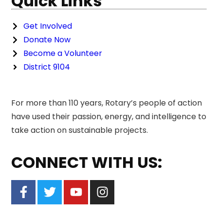
Quick Links
Get Involved
Donate Now
Become a Volunteer
District 9104
For more than 110 years, Rotary’s people of action
have used their passion, energy, and intelligence to
take action on sustainable projects.
CONNECT WITH US: