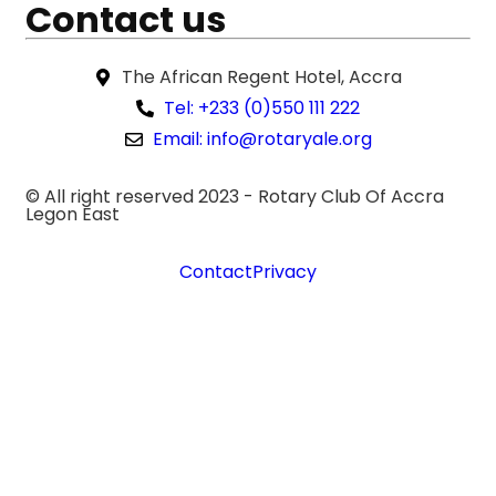
Contact us
The African Regent Hotel, Accra
Tel: +233 (0)550 111 222
Email: info@rotaryale.org
© All right reserved 2023 -
Rotary Club Of Accra
Legon East
Contact
Privacy