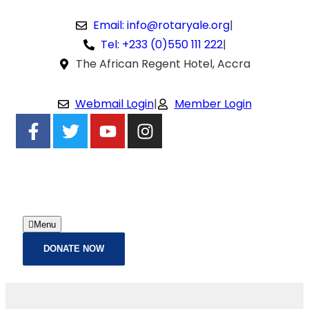
Email: info@rotaryale.org
|
Tel: +233 (0)550 111 222
|
The African Regent Hotel, Accra
Webmail Login
|
Member Login
Menu
DONATE NOW