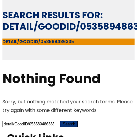
SEARCH RESULTS FOR:
DETAIL/GOODID/053589486
DETAIL/GOODID/053589486335
Nothing Found
Sorry, but nothing matched your search terms. Please
try again with some different keywords.