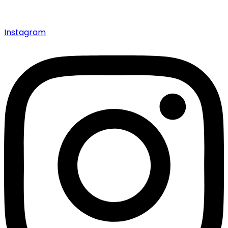
Instagram