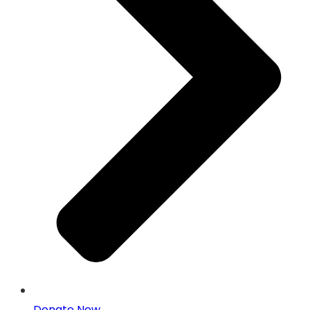
Donate Now