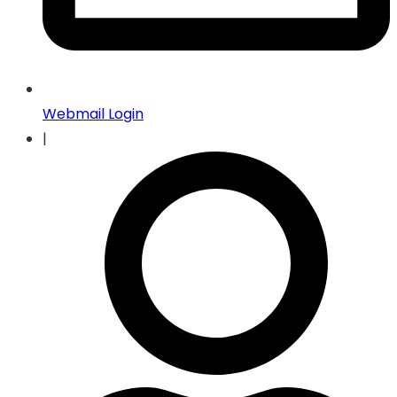
Webmail Login
|