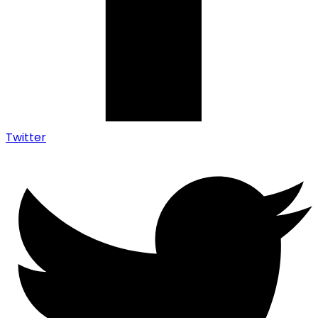
Twitter