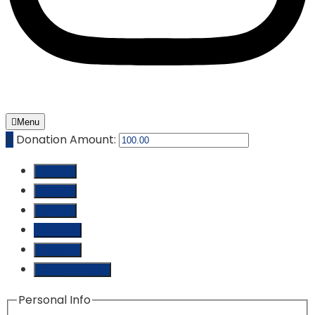
Menu
₵
Donation Amount:
₵ 10.00
₵ 25.00
₵ 50.00
₵ 100.00
₵ 250.00
Custom Amount
Personal Info