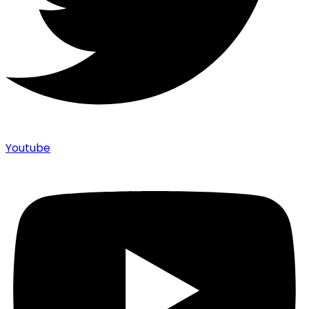
Youtube