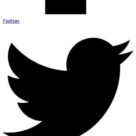
Twitter