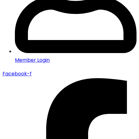
Member Login
Facebook-f