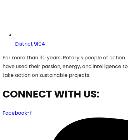
District 9104
For more than 110 years, Rotary’s people of action
have used their passion, energy, and intelligence to
take action on sustainable projects.
CONNECT WITH US:
Facebook-f