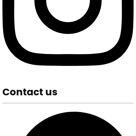
Contact us