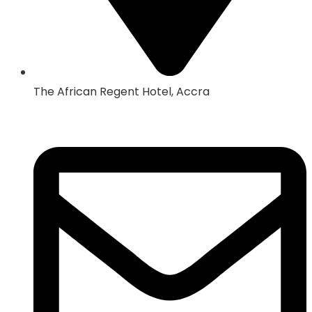
The African Regent Hotel, Accra