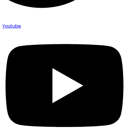
Youtube