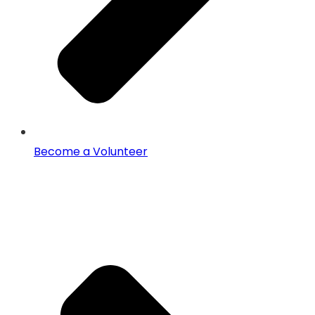
Become a Volunteer