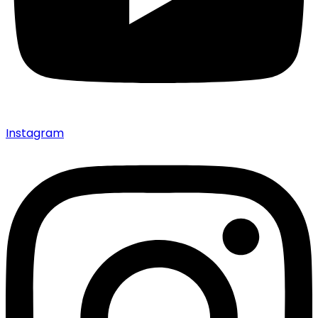
Instagram