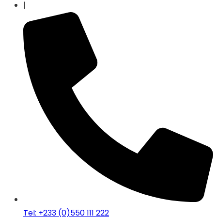
|
Tel: +233 (0)550 111 222