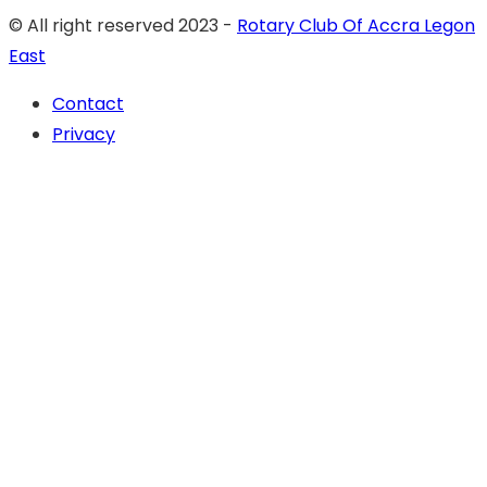
© All right reserved 2023 -
Rotary Club Of Accra Legon
East
Contact
Privacy