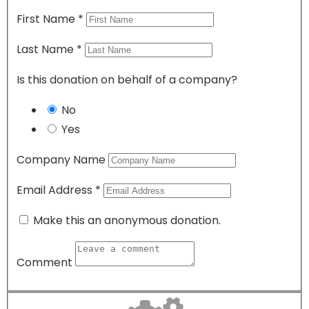
First Name
*
Last Name
*
Is this donation on behalf of a company?
No
Yes
Company Name
Email Address
*
Make this an anonymous donation.
Comment