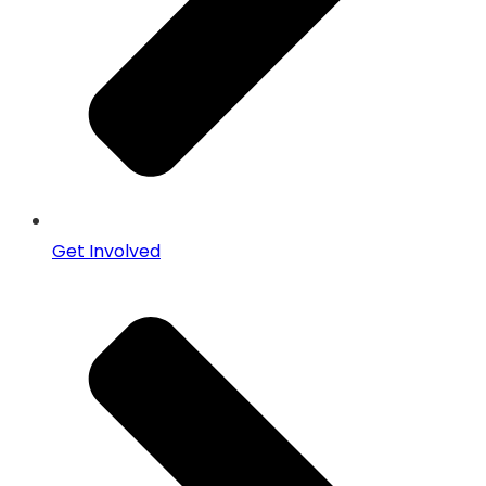
Get Involved