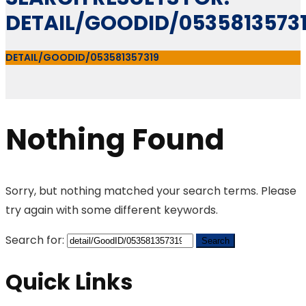
DETAIL/GOODID/0535813573
DETAIL/GOODID/053581357319
Nothing Found
Sorry, but nothing matched your search terms. Please
try again with some different keywords.
Search for:
Quick Links