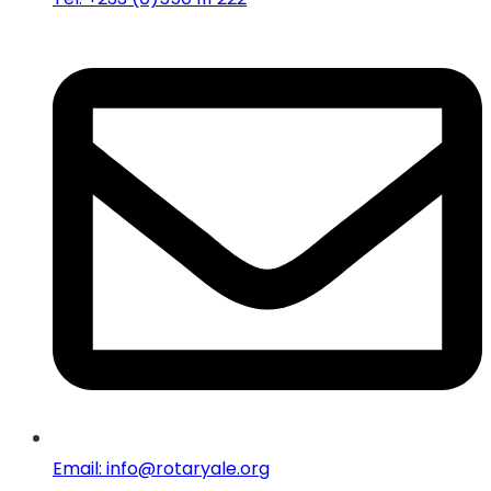
Email: info@rotaryale.org