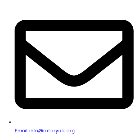
Email: info@rotaryale.org