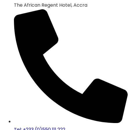
The African Regent Hotel, Accra
Tel: +233 (0)550 111 222