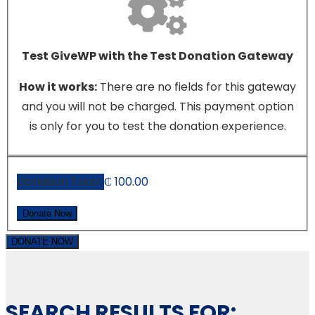
Test GiveWP with the Test Donation Gateway
How it works:
There are no fields for this gateway
and you will not be charged. This payment option
is only for you to test the donation experience.
Donation Total:
₵ 100.00
DONATE NOW
SEARCH RESULTS FOR: