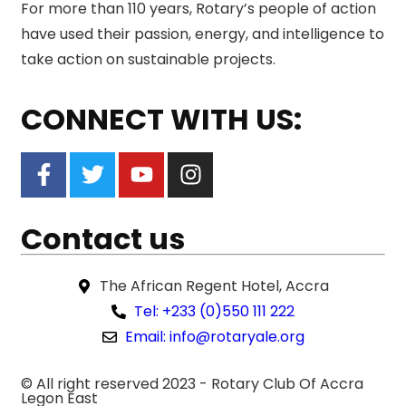
For more than 110 years, Rotary’s people of action
have used their passion, energy, and intelligence to
take action on sustainable projects.
CONNECT WITH US:
Contact us
The African Regent Hotel, Accra
Tel: +233 (0)550 111 222
Email: info@rotaryale.org
© All right reserved 2023 -
Rotary Club Of Accra
Legon East