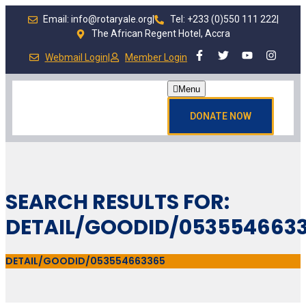
Email: info@rotaryale.org
|
Tel: +233 (0)550 111 222
|
The African Regent Hotel, Accra
Webmail Login
|
Member Login
Menu
DONATE NOW
SEARCH RESULTS FOR:
DETAIL/GOODID/053554663
DETAIL/GOODID/053554663365