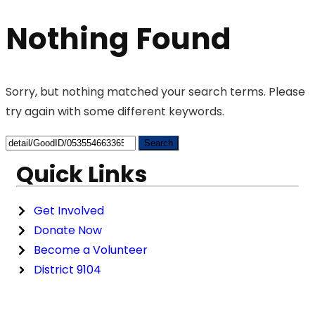
Nothing Found
Sorry, but nothing matched your search terms. Please
try again with some different keywords.
Quick Links
Get Involved
Donate Now
Become a Volunteer
District 9104