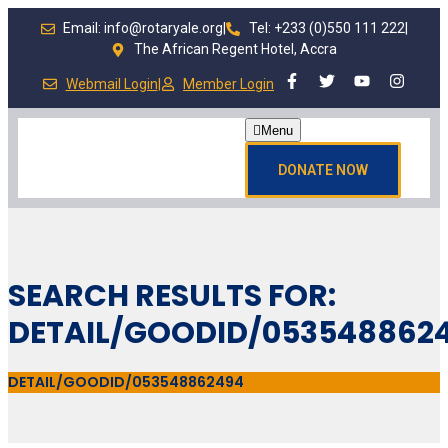
Email: info@rotaryale.org
|
Tel: +233 (0)550 111 222
|
The African Regent Hotel, Accra
Webmail Login
|
Member Login
Menu
DONATE NOW
SEARCH RESULTS FOR:
DETAIL/GOODID/053548862
DETAIL/GOODID/053548862494