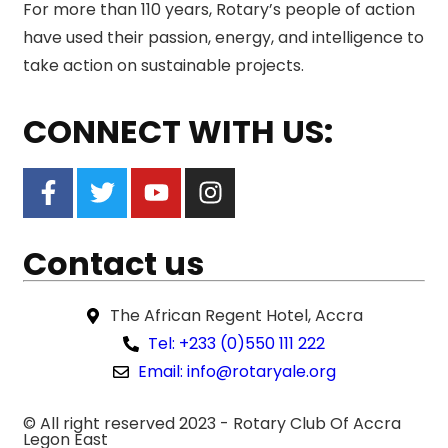
For more than 110 years, Rotary’s people of action
have used their passion, energy, and intelligence to
take action on sustainable projects.
CONNECT WITH US:
Contact us
The African Regent Hotel, Accra
Tel: +233 (0)550 111 222
Email: info@rotaryale.org
© All right reserved 2023 -
Rotary Club Of Accra
Legon East