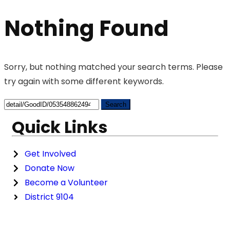
Nothing Found
Sorry, but nothing matched your search terms. Please
try again with some different keywords.
Quick Links
Get Involved
Donate Now
Become a Volunteer
District 9104