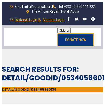
Email: info@rotaryale.org
|
Tel: +233 (0)550 111 222
|
The African Regent Hotel, Accra
Webmail Login
|
Member Login
Menu
DONATE NOW
SEARCH RESULTS FOR:
DETAIL/GOODID/0534058601
DETAIL/GOODID/053405860139