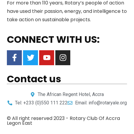
For more than 110 years, Rotary’s people of action
have used their passion, energy, and intelligence to
take action on sustainable projects.
CONNECT WITH US:
Contact us
The African Regent Hotel, Accra
Tel: +233 (0)550 111 222
Email: info@rotaryale.org
© All right reserved 2023 -
Rotary Club Of Accra
Legon East