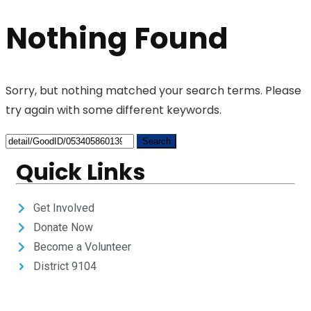
Nothing Found
Sorry, but nothing matched your search terms. Please
try again with some different keywords.
Quick Links
Get Involved
Donate Now
Become a Volunteer
District 9104