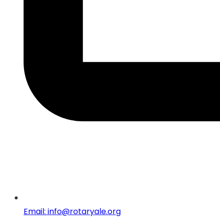
Email: info@rotaryale.org