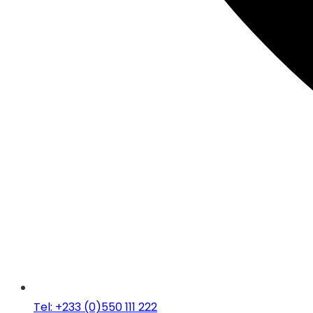
Tel: +233 (0)550 111 222