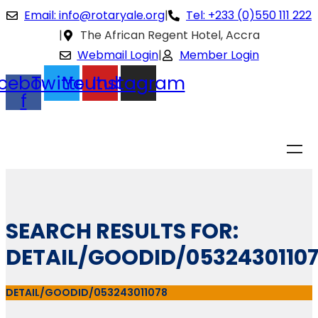
Email: info@rotaryale.org
|
Tel: +233 (0)550 111 222
|
The African Regent Hotel, Accra
Webmail Login
|
Member Login
cebook-
Twitter
Youtube
Instagram
f
SEARCH RESULTS FOR:
DETAIL/GOODID/0532430110
DETAIL/GOODID/053243011078