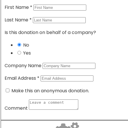
Donate Now
First Name
*
Become a Volunteer
Last Name
*
District 9104
Is this donation on behalf of a company?
For more than 110 years, Rotary’s people of action
have used their passion, energy, and intelligence to
No
take action on sustainable projects.
Yes
Company Name
CONNECT WITH US:
Email Address
*
acebook-
Twitter
Youtube
Instagram
Make this an anonymous donation.
f
Comment
Contact us