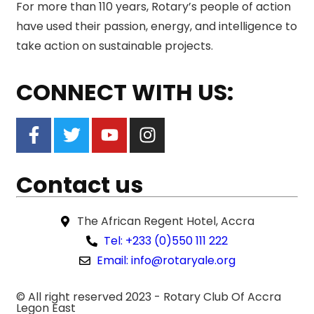
For more than 110 years, Rotary’s people of action
have used their passion, energy, and intelligence to
take action on sustainable projects.
CONNECT WITH US:
Contact us
The African Regent Hotel, Accra
Tel: +233 (0)550 111 222
Email: info@rotaryale.org
© All right reserved 2023 -
Rotary Club Of Accra
Legon East