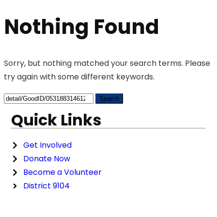
Nothing Found
Sorry, but nothing matched your search terms. Please
try again with some different keywords.
Quick Links
Get Involved
Donate Now
Become a Volunteer
District 9104