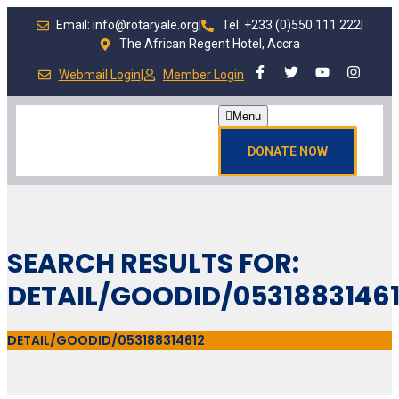
Email: info@rotaryale.org
|
Tel: +233 (0)550 111 222
|
The African Regent Hotel, Accra
Webmail Login
|
Member Login
Menu
DONATE NOW
SEARCH RESULTS FOR:
DETAIL/GOODID/0531883146
DETAIL/GOODID/053188314612