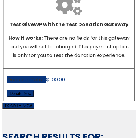
Test GiveWP with the Test Donation Gateway
How it works:
There are no fields for this gateway
and you will not be charged. This payment option
is only for you to test the donation experience.
Donation Total:
₵ 100.00
DONATE NOW
SEARCH RESULTS FOR: