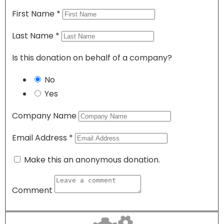
First Name
*
Last Name
*
Is this donation on behalf of a company?
No
Yes
Company Name
Email Address
*
Make this an anonymous donation.
Comment