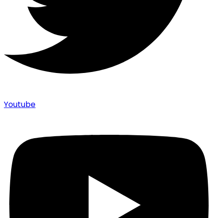
Youtube