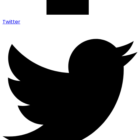
Twitter