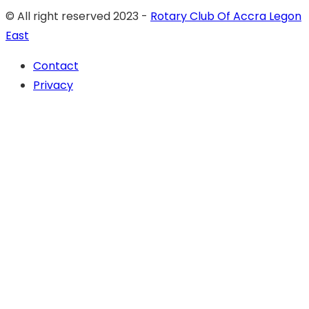
© All right reserved 2023 -
Rotary Club Of Accra Legon
East
Contact
Privacy