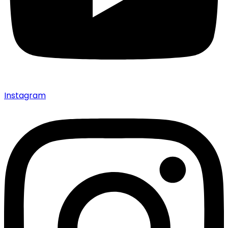
Instagram