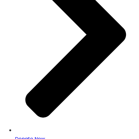
Donate Now