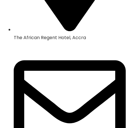
The African Regent Hotel, Accra