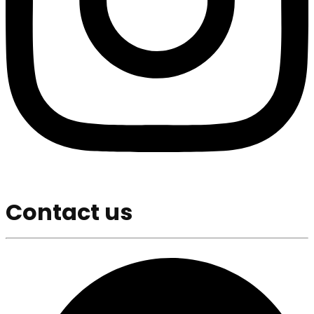
Contact us