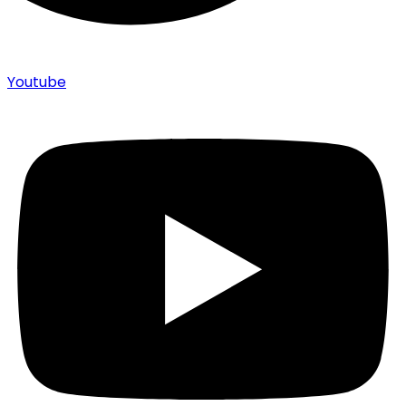
Youtube