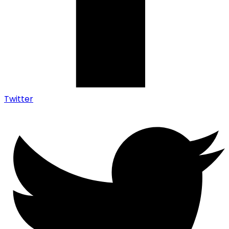
Twitter