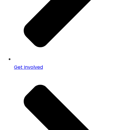
Get Involved