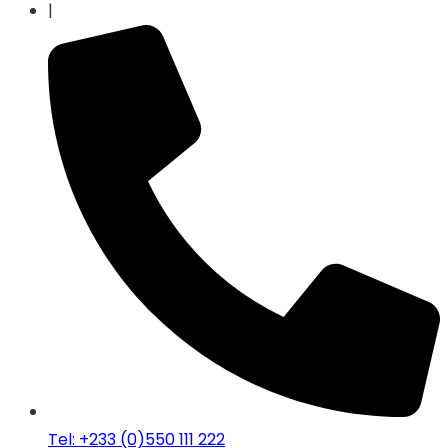
|
Tel: +233 (0)550 111 222