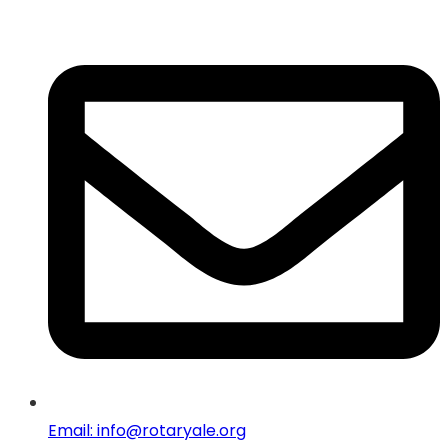
Email: info@rotaryale.org