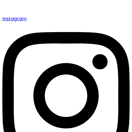
Instagram