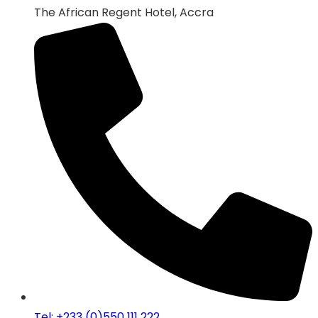
The African Regent Hotel, Accra
Tel: +233 (0)550 111 222