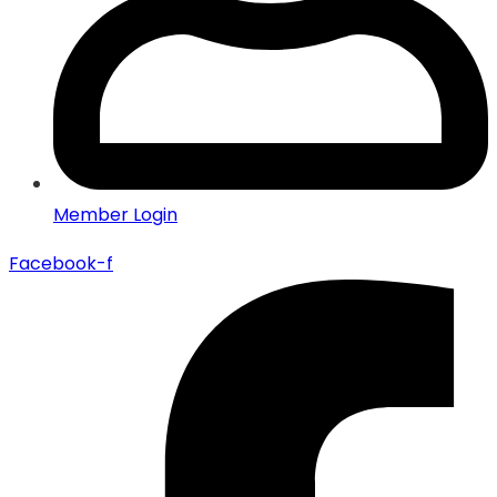
Member Login
Facebook-f