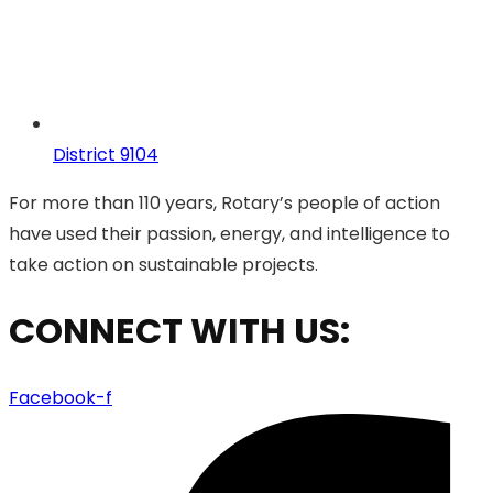
District 9104
For more than 110 years, Rotary’s people of action
have used their passion, energy, and intelligence to
take action on sustainable projects.
CONNECT WITH US:
Facebook-f