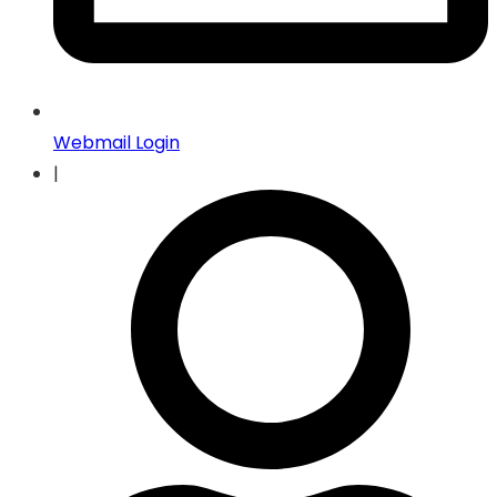
Webmail Login
|