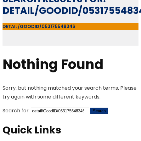
DETAIL/GOODID/0531755483
DETAIL/GOODID/053175548346
Nothing Found
Sorry, but nothing matched your search terms. Please
try again with some different keywords.
Search for:
Quick Links