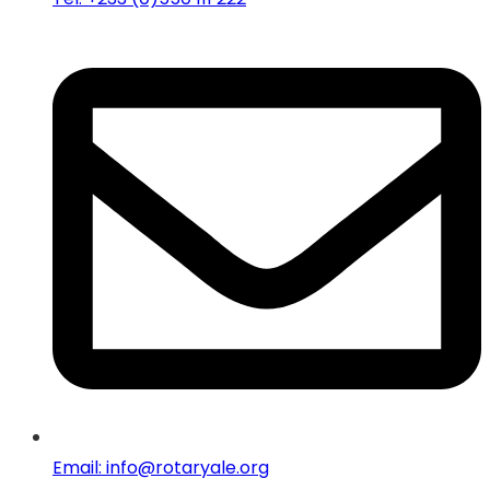
Email: info@rotaryale.org