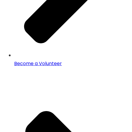
Become a Volunteer