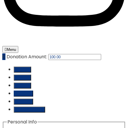
Menu
₵
Donation Amount:
₵ 10.00
₵ 25.00
₵ 50.00
₵ 100.00
₵ 250.00
Custom Amount
Personal Info