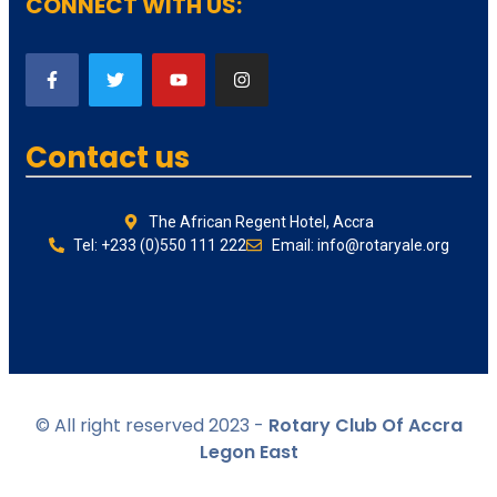
CONNECT WITH US:
Contact us
The African Regent Hotel, Accra
Tel: +233 (0)550 111 222
Email: info@rotaryale.org
© All right reserved 2023 -
Rotary Club Of Accra
Legon East