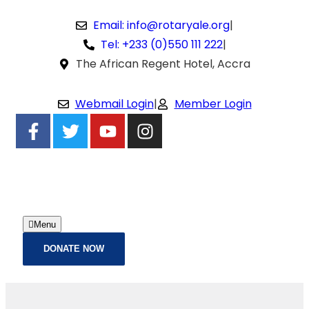
Email: info@rotaryale.org
|
Tel: +233 (0)550 111 222
|
The African Regent Hotel, Accra
Webmail Login
|
Member Login
Menu
DONATE NOW