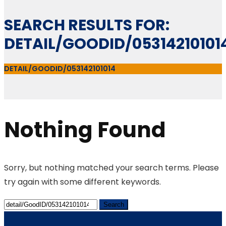
SEARCH RESULTS FOR:
DETAIL/GOODID/05314210101
DETAIL/GOODID/053142101014
Nothing Found
Sorry, but nothing matched your search terms. Please
try again with some different keywords.