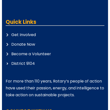
Quick Links
Get Involved
Donate Now
Become a Volunteer
District 9104
For more than 110 years, Rotary’s people of action
have used their passion, energy, and intelligence to
take action on sustainable projects.