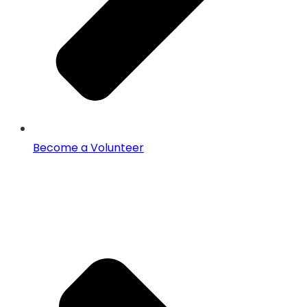
Become a Volunteer