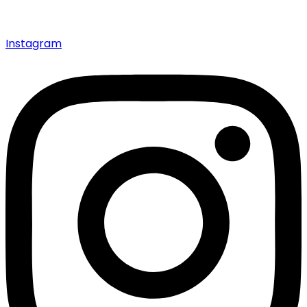
Instagram