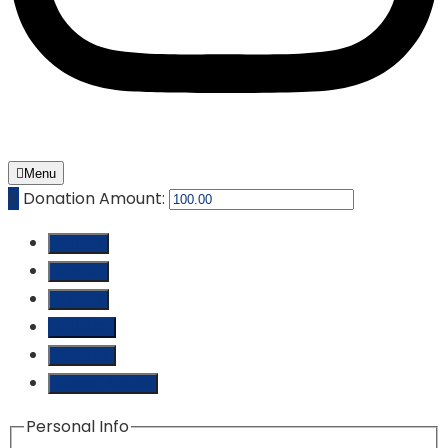
Menu
₵
Donation Amount:
₵ 10.00
₵ 25.00
₵ 50.00
₵ 100.00
₵ 250.00
Custom Amount
Personal Info