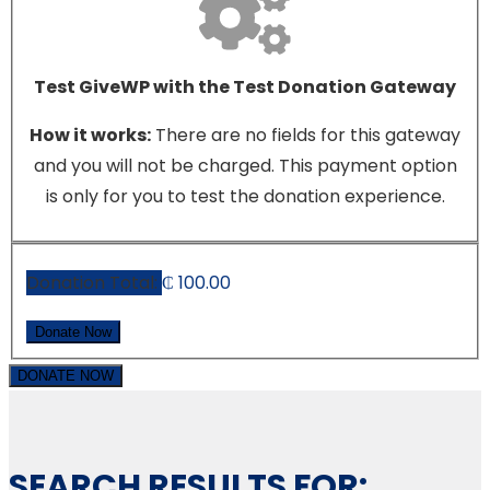
Test GiveWP with the Test Donation Gateway
How it works:
There are no fields for this gateway
and you will not be charged. This payment option
is only for you to test the donation experience.
Donation Total:
₵ 100.00
DONATE NOW
SEARCH RESULTS FOR: