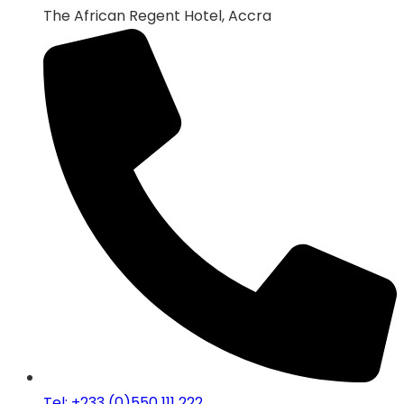
The African Regent Hotel, Accra
Tel: +233 (0)550 111 222