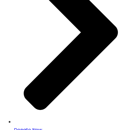
Donate Now