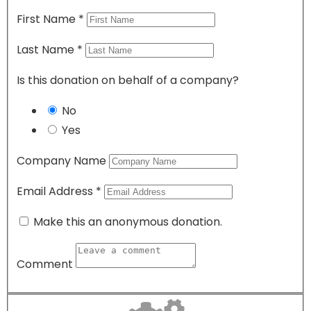
First Name
*
Last Name
*
Is this donation on behalf of a company?
No
Yes
Company Name
Email Address
*
Make this an anonymous donation.
Comment