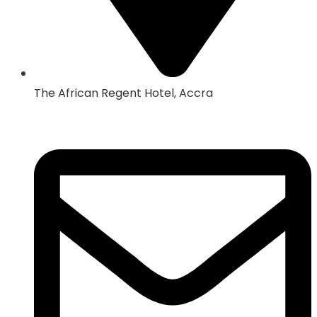
The African Regent Hotel, Accra