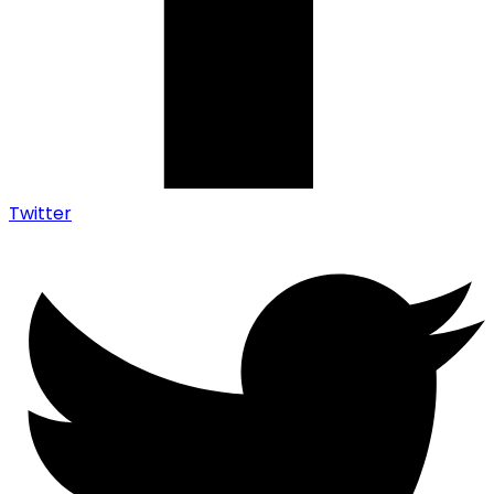
Twitter