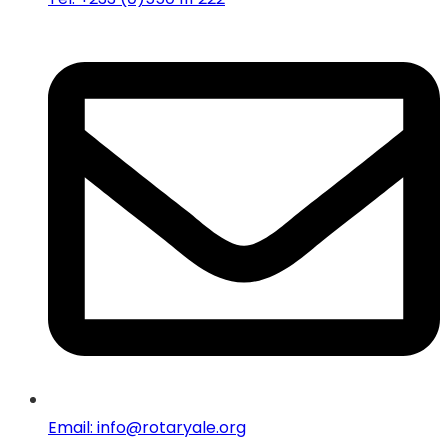
Email: info@rotaryale.org