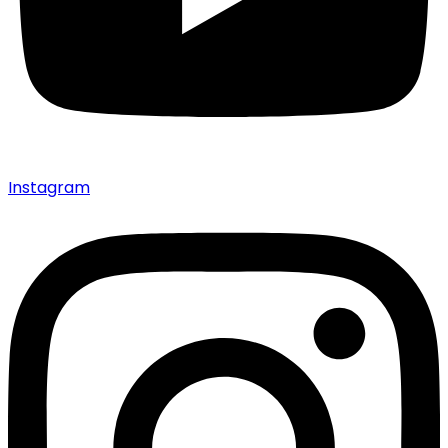
Instagram