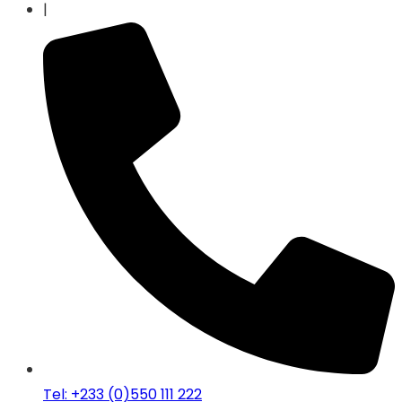
|
Tel: +233 (0)550 111 222