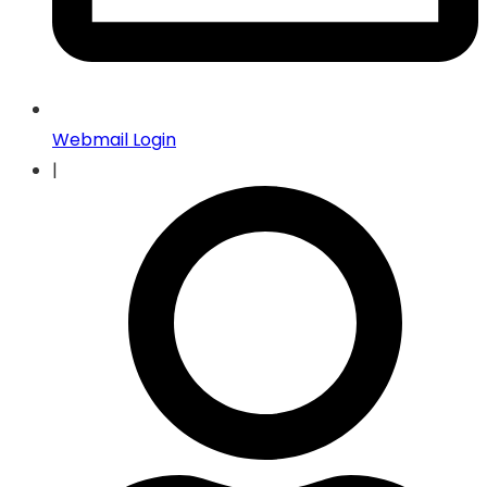
Webmail Login
|