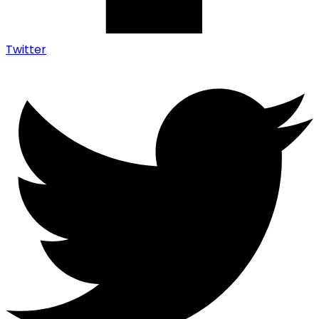
Twitter