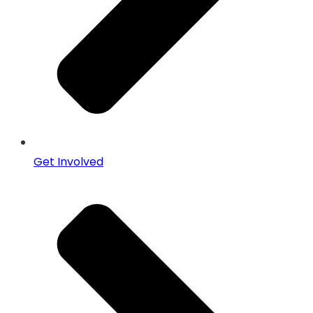
Get Involved