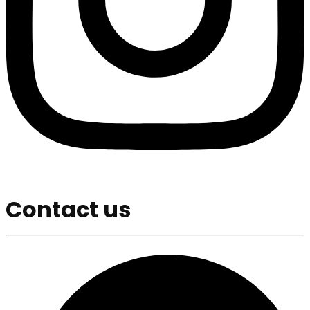
Contact us