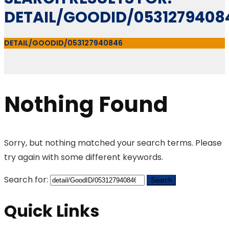
DETAIL/GOODID/0531279408
DETAIL/GOODID/053127940846
Nothing Found
Sorry, but nothing matched your search terms. Please
try again with some different keywords.
Search for:
Quick Links