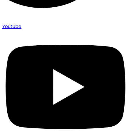
Youtube