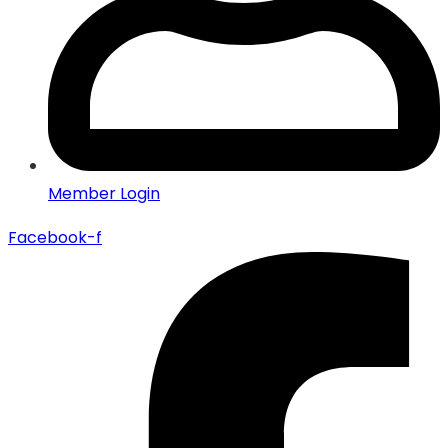
Member Login
Facebook-f