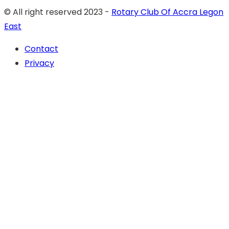
© All right reserved 2023 -
Rotary Club Of Accra Legon
East
Contact
Privacy