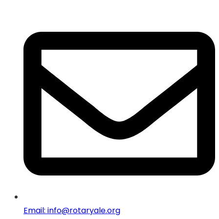
Email: info@rotaryale.org