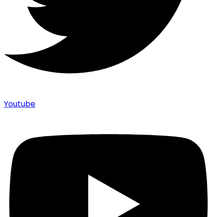
Youtube