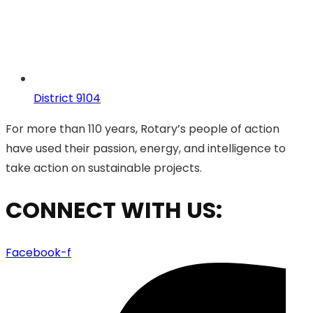
District 9104
For more than 110 years, Rotary’s people of action
have used their passion, energy, and intelligence to
take action on sustainable projects.
CONNECT WITH US:
Facebook-f