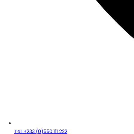
Tel: +233 (0)550 111 222