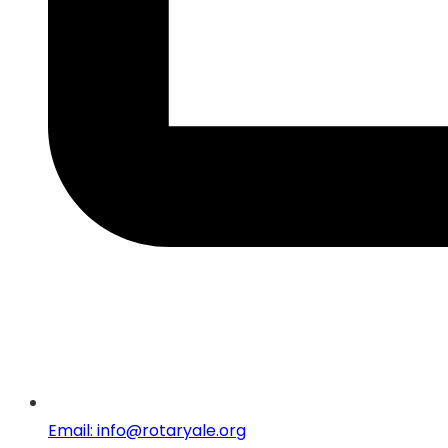
Email: info@rotaryale.org