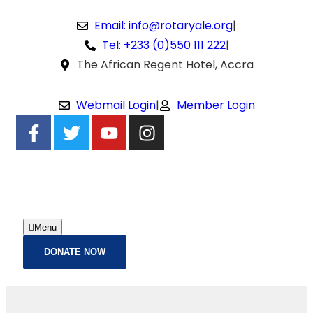
Email: info@rotaryale.org
|
Tel: +233 (0)550 111 222
|
The African Regent Hotel, Accra
Webmail Login
|
Member Login
Menu
DONATE NOW