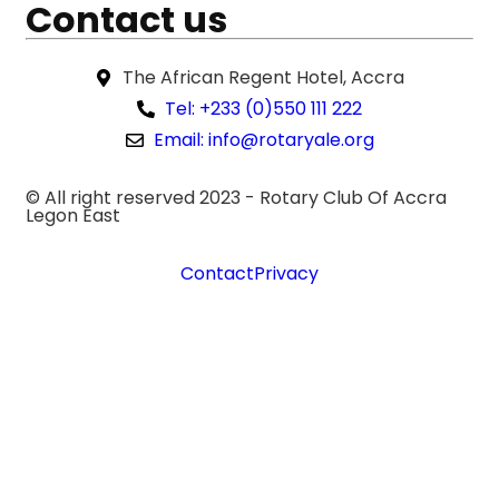
Contact us
The African Regent Hotel, Accra
Tel: +233 (0)550 111 222
Email: info@rotaryale.org
© All right reserved 2023 -
Rotary Club Of Accra
Legon East
Contact
Privacy