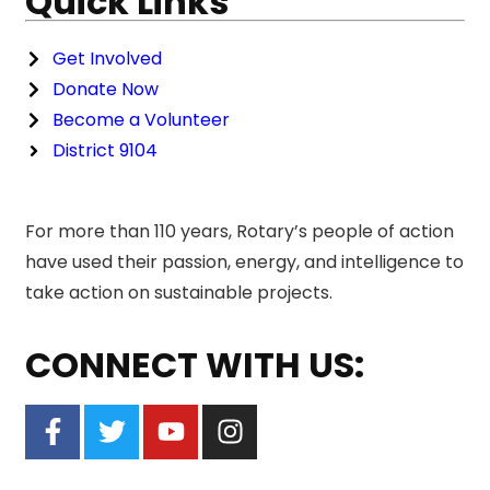
Quick Links
Get Involved
Donate Now
Become a Volunteer
District 9104
For more than 110 years, Rotary’s people of action
have used their passion, energy, and intelligence to
take action on sustainable projects.
CONNECT WITH US: