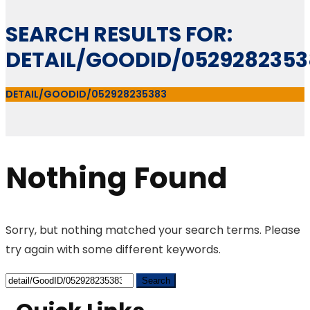
SEARCH RESULTS FOR:
DETAIL/GOODID/0529282353
DETAIL/GOODID/052928235383
Nothing Found
Sorry, but nothing matched your search terms. Please
try again with some different keywords.