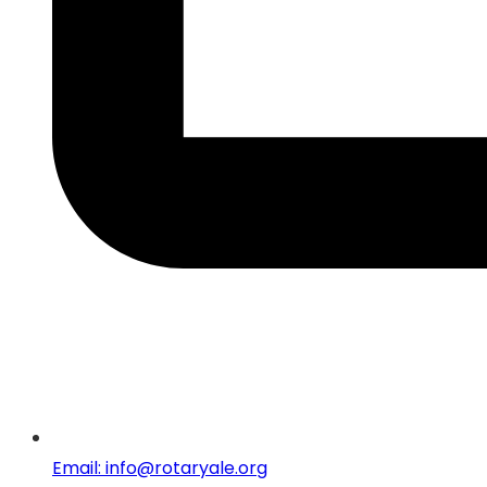
Email: info@rotaryale.org