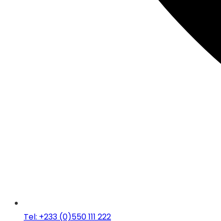
Tel: +233 (0)550 111 222